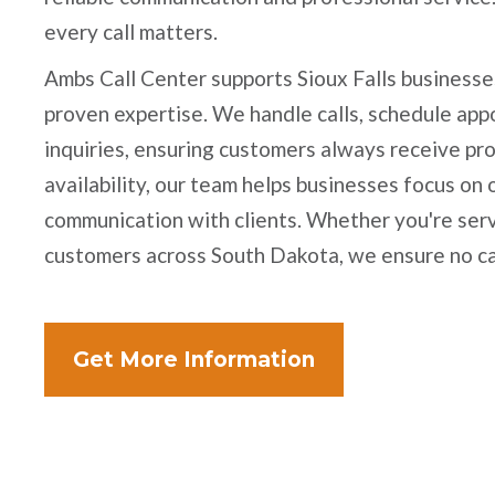
every call matters.
Ambs Call Center supports Sioux Falls businesse
proven expertise. We handle calls, schedule ap
inquiries, ensuring customers always receive pr
availability, our team helps businesses focus on
communication with clients. Whether you're serv
customers across South Dakota, we ensure no c
Get More Information