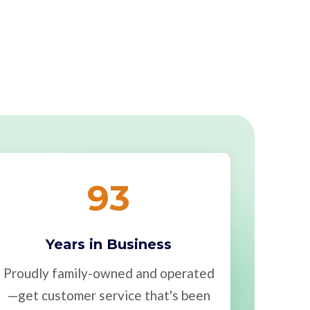
93
Years in Business
Proudly family-owned and operated
—get customer service that's been