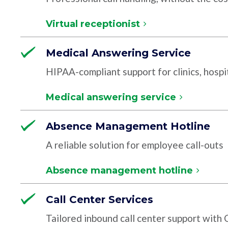
Virtual receptionist
Medical Answering Service
HIPAA-compliant support for clinics, hospit
Medical answering service
Absence Management Hotline
A reliable solution for employee call-outs
Absence management hotline
Call Center Services
Tailored inbound call center support with