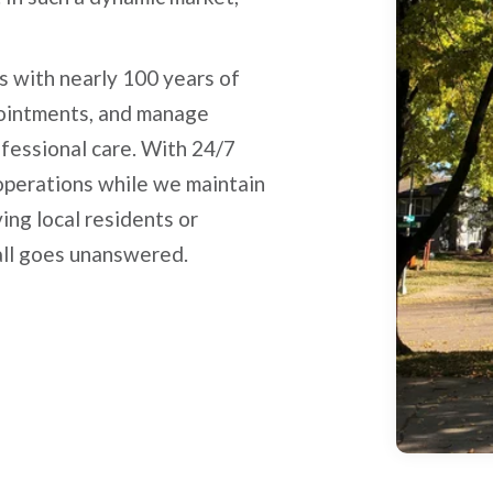
s with nearly 100 years of
pointments, and manage
ofessional care. With 24/7
 operations while we maintain
ing local residents or
all goes unanswered.