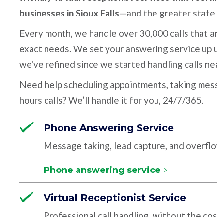
businesses in Sioux Falls
—and the greater state
Every month, we handle over 30,000 calls that ar
exact needs. We set your answering service up u
we've refined since we started handling calls ne
Need help scheduling appointments, taking mess
hours calls? We’ll handle it for you, 24/7/365.
Phone Answering Service
Message taking, lead capture, and overfl
Phone answering service
Virtual Receptionist Service
Professional call handling, without the cos