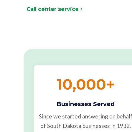
Call center service
10,000
+
Businesses Served
Since we started answering on behal
of South Dakota businesses in 1932.