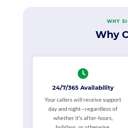
WHY SI
Why C
24/7/365 Availability
Your callers will receive support
day and night—regardless of
whether it's after-hours,
holidays, or otherwise.