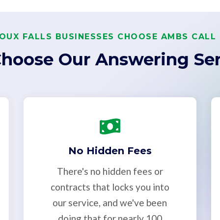
OUX FALLS BUSINESSES CHOOSE AMBS CALL
hoose Our Answering Ser
No Hidden Fees
There's no hidden fees or
contracts that locks you into
our service, and we've been
doing that for nearly 100