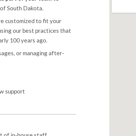
 of South Dakota.
e customized to fit your
sing our best practices that
arly 100 years ago.
ages, or managing after-
ow support
t of in-house staff