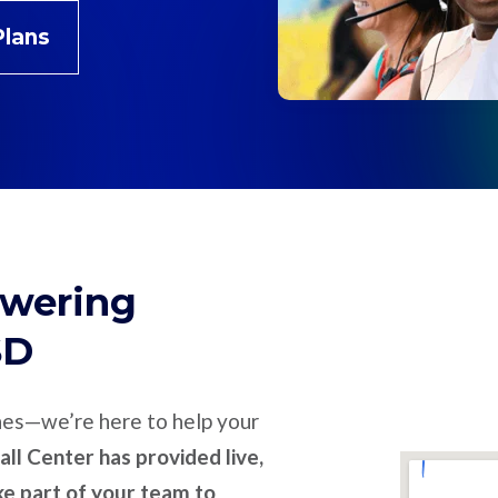
Plans
swering
SD
nes—we’re here to help your
ll Center has provided live,
ike part of your team to