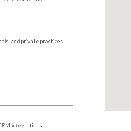
als, and private practices
 CRM integrations