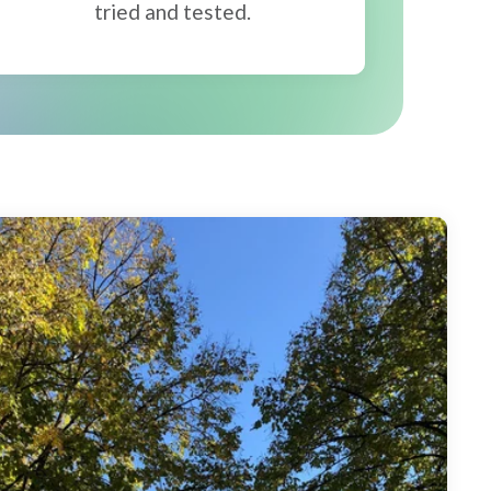
tried and tested.