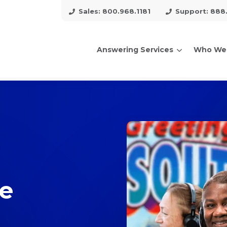
Sales: 800.968.1181
Support: 888
Answering Services
Who We
arch for topics or resour
Enter your search below and hit enter or click the search icon.
ce