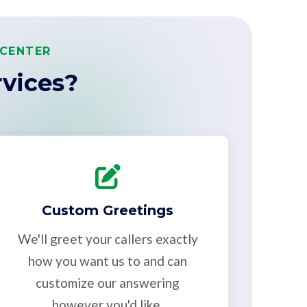
 CENTER
vices?
Custom Greetings
We'll greet your callers exactly
how you want us to and can
customize our answering
however you'd like.