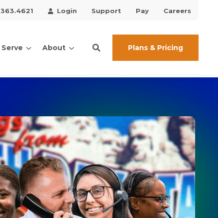
.363.4621
Login
Support
Pay
Careers
Plans & Pricing
 Serve
About
ces