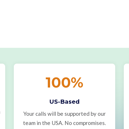
100
%
US-Based
f
Your calls will be supported by our
team in the USA. No compromises.