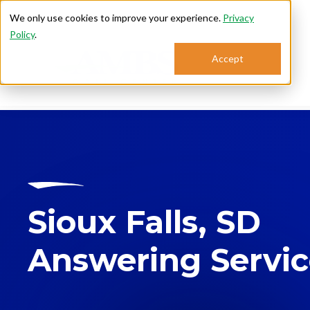
We only use cookies to improve your experience.
Privacy
Policy
.
Accept
Se
Sioux Falls, SD
Answering Servi