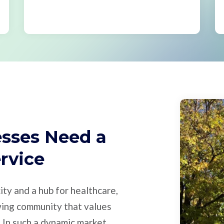
esses Need a
ervice
city and a hub for healthcare,
owing community that values
 In such a dynamic market,