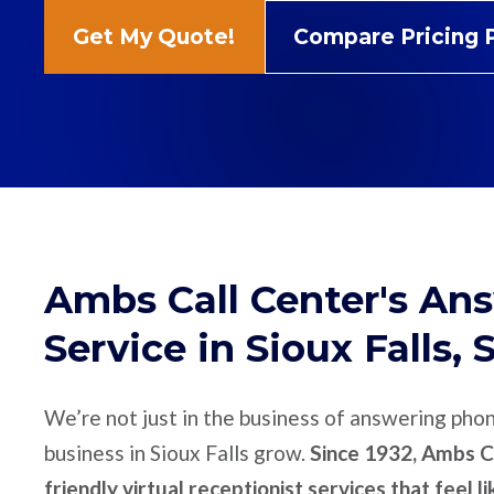
Get My Quote!
Compare Pricing 
Ambs Call Center's An
Service in Sioux Falls, 
We’re not just in the business of answering pho
business in Sioux Falls grow.
Since 1932, Ambs Ca
friendly virtual receptionist services that feel l