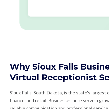
Why Sioux Falls Busin
Virtual Receptionist S
Sioux Falls, South Dakota, is the state's largest 
finance, and retail. Businesses here serve a gr
reliable communication and professional service.