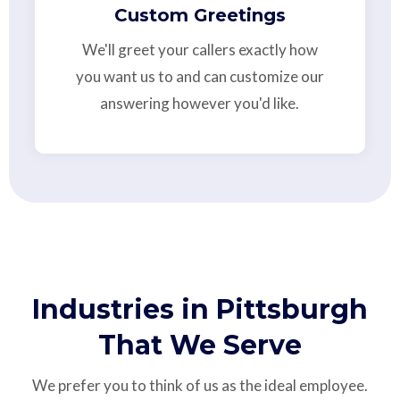
Custom Greetings
We'll greet your callers exactly how
you want us to and can customize our
answering however you'd like.
Industries in Pittsburgh
That We Serve
We prefer you to think of us as the ideal employee.