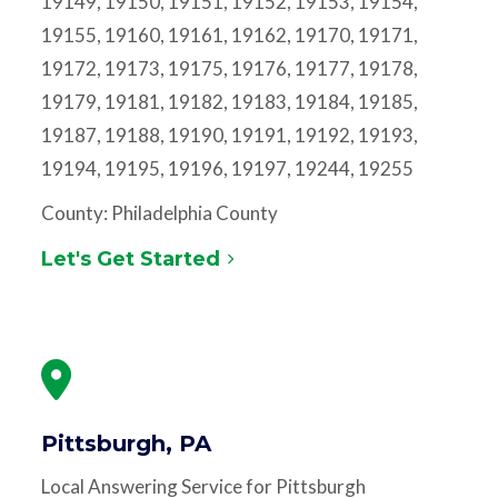
19149, 19150, 19151, 19152, 19153, 19154,
19155, 19160, 19161, 19162, 19170, 19171,
19172, 19173, 19175, 19176, 19177, 19178,
19179, 19181, 19182, 19183, 19184, 19185,
19187, 19188, 19190, 19191, 19192, 19193,
19194, 19195, 19196, 19197, 19244, 19255
County: Philadelphia County
Let's Get Started
Pittsburgh, PA
Local Answering Service for Pittsburgh