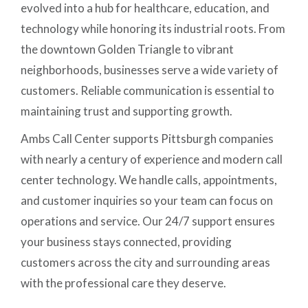
evolved into a hub for healthcare, education, and
technology while honoring its industrial roots. From
the downtown Golden Triangle to vibrant
neighborhoods, businesses serve a wide variety of
customers. Reliable communication is essential to
maintaining trust and supporting growth.
Ambs Call Center supports Pittsburgh companies
with nearly a century of experience and modern call
center technology. We handle calls, appointments,
and customer inquiries so your team can focus on
operations and service. Our 24/7 support ensures
your business stays connected, providing
customers across the city and surrounding areas
with the professional care they deserve.