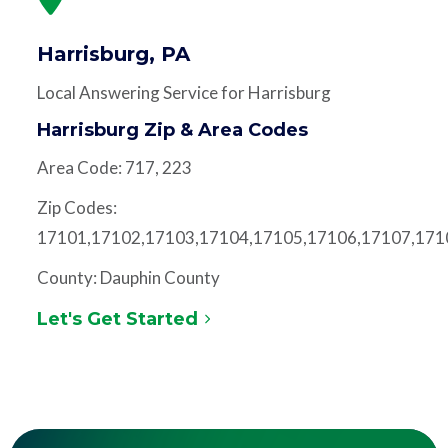
Harrisburg, PA
Local Answering Service for Harrisburg
Harrisburg Zip & Area Codes
Area Code: 717, 223
Zip Codes:
17101,17102,17103,17104,17105,17106,17107,171
County: Dauphin County
Let's Get Started