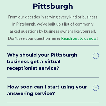
Pittsburgh
From our decades in serving every kind of business
in Pittsburgh, we've built up a list of commonly
asked questions by business owners like yourself.
Don't see your question here?
Reach out to us now
!
Why should your Pittsburgh
business get a virtual
receptionist service?
How soon can I start using your
answering service?