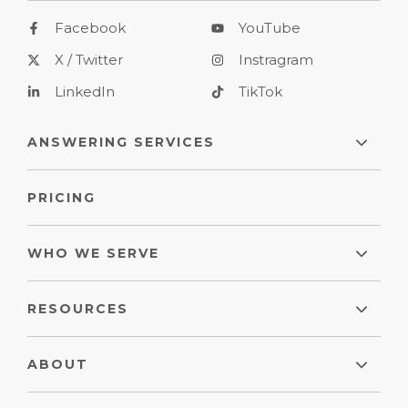
Facebook
YouTube
X / Twitter
Instragram
LinkedIn
TikTok
ANSWERING SERVICES
PRICING
WHO WE SERVE
RESOURCES
ABOUT