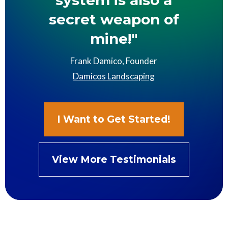
system is also a
secret weapon of
mine!"
Frank Damico, Founder
Damicos Landscaping
I Want to Get Started!
View More Testimonials