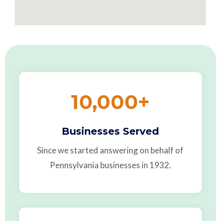
10,000
+
Businesses Served
Since we started answering on behalf of
Pennsylvania businesses in 1932.