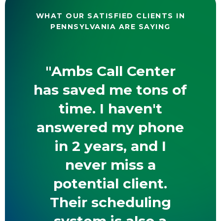
WHAT OUR SATISFIED CLIENTS IN
PENNSYLVANIA ARE SAYING
"Ambs Call Center
has saved me tons of
time. I haven't
answered my phone
in 2 years, and I
never miss a
potential client.
Their scheduling