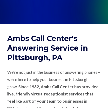
Support
Pay
Ambs Call Center's
Careers
Answering Service in
Pittsburgh, PA
Plans & Pricing
We’re not just in the business of answering phones—
we’re here to help your business in Pittsburgh
grow.
Since 1932, Ambs Call Center has provided
live, friendly virtual receptionist services that
feel like part of your team to businesses in