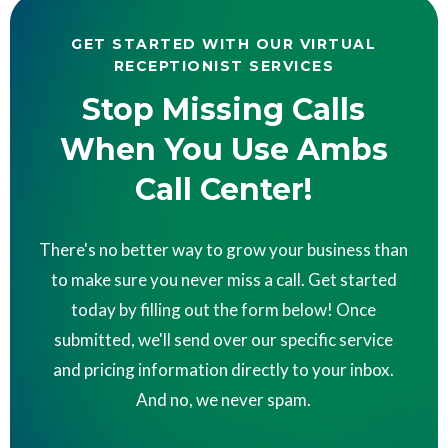
GET STARTED WITH OUR VIRTUAL
RECEPTIONIST SERVICES
Stop Missing Calls
When You Use Ambs
Call Center!
There's no better way to grow your business than
to make sure you never miss a call. Get started
today by filling out the form below! Once
submitted, we'll send over our specific service
and pricing information directly to your inbox.
And no, we never spam.