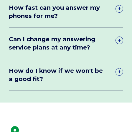
How fast can you answer my
phones for me?
Can I change my answering
service plans at any time?
How do I know if we won't be
a good fit?