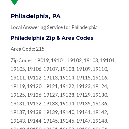
Philadelphia, PA
Local Answering Service for Philadelphia
Philadelphia Zip & Area Codes
Area Code: 215
Zip Codes: 19019, 19101, 19102, 19103, 19104,
19105, 19106, 19107, 19108, 19109, 19110,
19111, 19112, 19113, 19114, 19115, 19116,
19119, 19120, 19121, 19122, 19123, 19124,
19125, 19126, 19127, 19128, 19129, 19130,
19131, 19132, 19133, 19134, 19135, 19136,
19137, 19138, 19139, 19140, 19141, 19142,
19143, 19144, 19145, 19146, 19147, 19148,