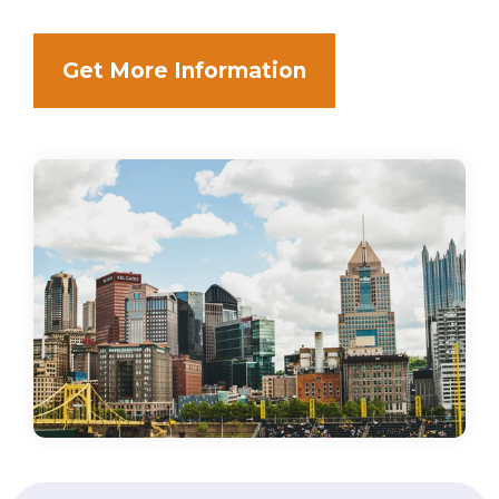
Get More Information