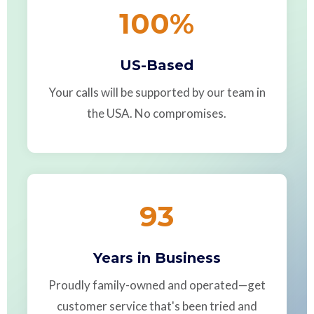
100
%
US-Based
Your calls will be supported by our team in
the USA. No compromises.
93
Years in Business
Proudly family-owned and operated—get
customer service that's been tried and