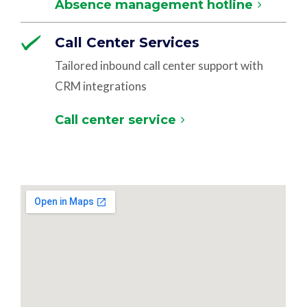
Absence management hotline
Call Center Services
Tailored inbound call center support with
CRM integrations
Call center service