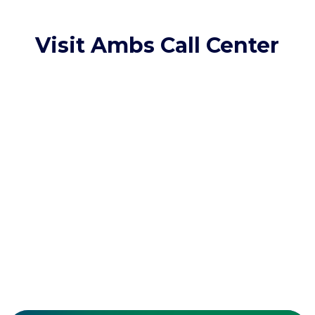
Visit Ambs Call Center