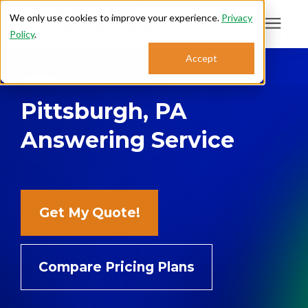
We only use cookies to improve your experience.
Privacy
Policy
.
Search for topics or
Accept
Answering Services
resources
Pittsburgh, PA
Enter your search below and hit enter or click the search icon.
Who We Serve
Answering Service
About
Sales: 800.968.1181
Get My Quote!
Support: 888.363.4621
Compare Pricing Plans
Login