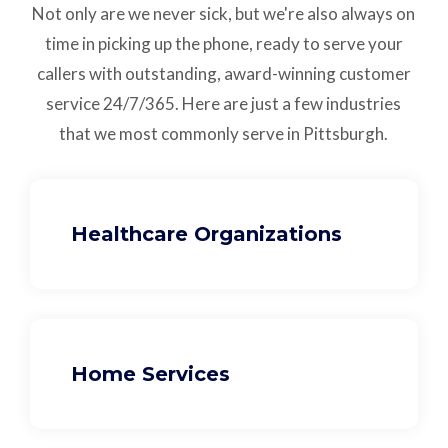
Not only are we never sick, but we're also always on
time in picking up the phone, ready to serve your
callers with outstanding,
award-winning customer
service
24/7/365.
Here are just a few industries
that we most commonly serve in Pittsburgh.
Healthcare Organizations
Home Services