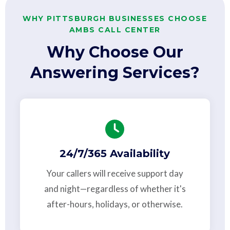
WHY PITTSBURGH BUSINESSES CHOOSE
AMBS CALL CENTER
Why Choose Our
Answering Services?
24/7/365 Availability
Your callers will receive support day
and night—regardless of whether it's
after-hours, holidays, or otherwise.