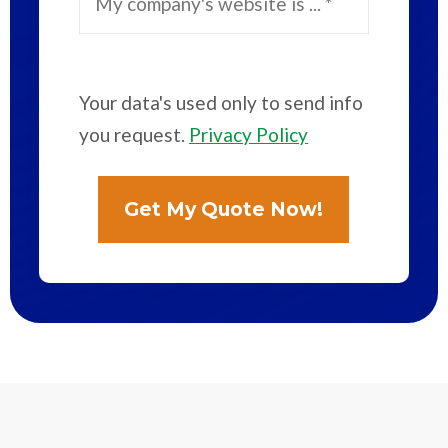
Your data's used only to send info
you request.
Privacy Policy