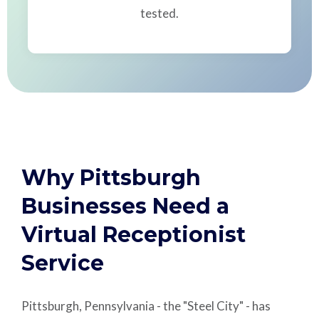
tested.
Why Pittsburgh
Businesses Need a
Virtual Receptionist
Service
Pittsburgh, Pennsylvania - the "Steel City" - has