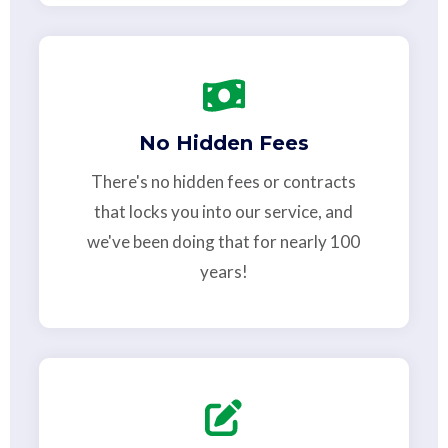
No Hidden Fees
There's no hidden fees or contracts
that locks you into our service, and
we've been doing that for nearly 100
years!