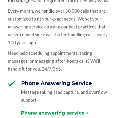
Pittsburgh
—and the greater state of Pennsylvania.
Every month, we handle over 30,000 calls that are
customized to fit your exact needs. We set your
answering service up using our best practices that
we've refined since we started handling calls nearly
100 years ago.
Need help scheduling appointments, taking
messages, or managing after-hours calls? We’ll
handle it for you, 24/7/365.
Phone Answering Service
Message taking, lead capture, and overflow
support
Phone answering service