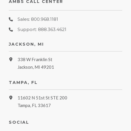
AMBS CALL CENTER
Sales: 800.968.1181
Support: 888.363.4621
JACKSON, MI
338 W Franklin St
Jackson, MI 49201
TAMPA, FL
11602 N 51st St STE 200
Tampa, FL 33617
SOCIAL