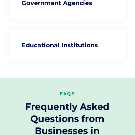
Government Agencies
Educational Institutions
FAQS
Frequently Asked
Questions from
Businesses in