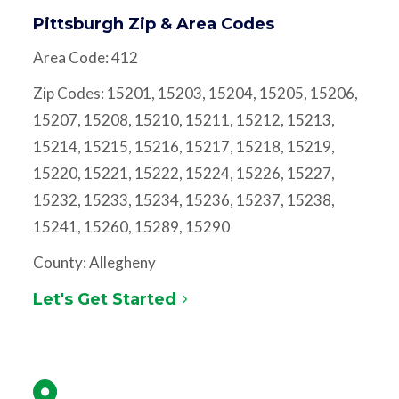
Pittsburgh Zip & Area Codes
Area Code: 412
Zip Codes: 15201, 15203, 15204, 15205, 15206,
15207, 15208, 15210, 15211, 15212, 15213,
15214, 15215, 15216, 15217, 15218, 15219,
15220, 15221, 15222, 15224, 15226, 15227,
15232, 15233, 15234, 15236, 15237, 15238,
15241, 15260, 15289, 15290
County: Allegheny
Let's Get Started