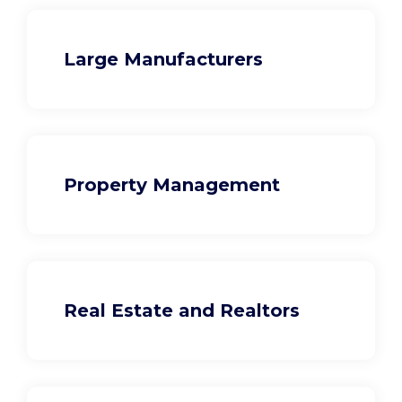
Large Manufacturers
Property Management
Real Estate and Realtors