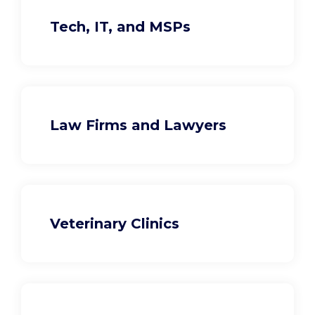
Tech, IT, and MSPs
Law Firms and Lawyers
Veterinary Clinics