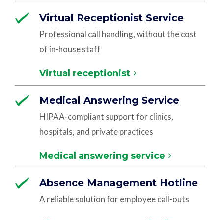
Virtual Receptionist Service
Professional call handling, without the cost
of in-house staff
Virtual receptionist
Medical Answering Service
HIPAA-compliant support for clinics,
hospitals, and private practices
Medical answering service
Absence Management Hotline
A reliable solution for employee call-outs