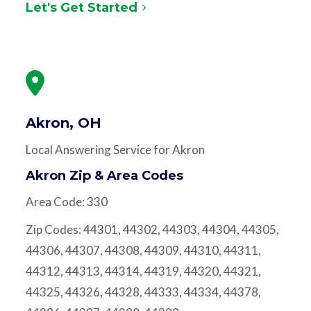
Let's Get Started
Akron, OH
Local Answering Service for Akron
Akron Zip & Area Codes
Area Code: 330
Zip Codes: 44301, 44302, 44303, 44304, 44305,
44306, 44307, 44308, 44309, 44310, 44311,
44312, 44313, 44314, 44319, 44320, 44321,
44325, 44326, 44328, 44333, 44334, 44378,