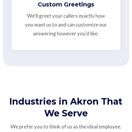
Custom Greetings
We'll greet your callers exactly how
you want us to and can customize our
answering however you'd like.
Industries in Akron That
We Serve
We prefer you to think of us as the ideal employee.