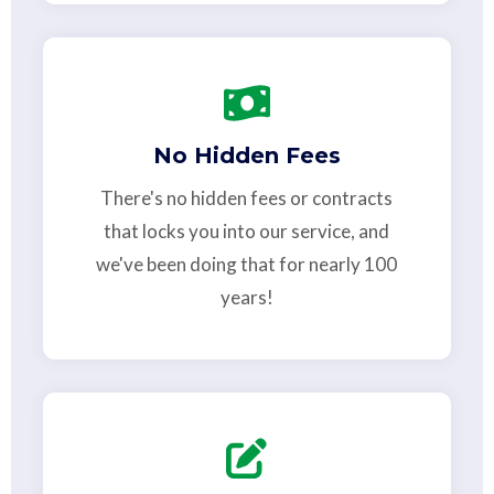
No Hidden Fees
There's no hidden fees or contracts
that locks you into our service, and
we've been doing that for nearly 100
years!