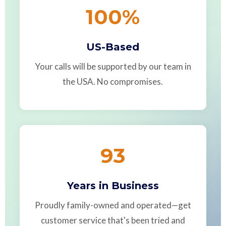
100
%
US-Based
Your calls will be supported by our team in
the USA. No compromises.
93
Years in Business
Proudly family-owned and operated—get
customer service that's been tried and