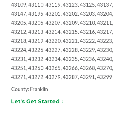
43109, 43110, 43119, 43123, 43125, 43137,
43147, 43195, 43201, 43202, 43203, 43204,
43205, 43206, 43207, 43209, 43210, 43211,
43212, 43213, 43214, 43215, 43216, 43217,
43218, 43219, 43220, 43221, 43222, 43223,
43224, 43226, 43227, 43228, 43229, 43230,
43231, 43232, 43234, 43235, 43236, 43240,
43251, 43260, 43265, 43266, 43268, 43270,
43271, 43272, 43279, 43287, 43291, 43299
County: Franklin
Let's Get Started