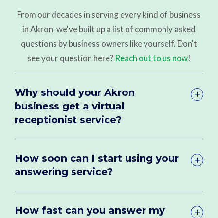
From our decades in serving every kind of business
in Akron, we've built up a list of commonly asked
questions by business owners like yourself. Don't
see your question here?
Reach out to us now
!
Why should your Akron
business get a virtual
receptionist service?
How soon can I start using your
answering service?
How fast can you answer my