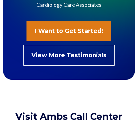
Cardiology Care Associates
I Want to Get Started!
View More Testimonials
Visit Ambs Call Center