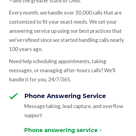
—and the greater state of Ohio.
Every month, we handle over 30,000 calls that are
customized to fit your exact needs. We set your
answering service up using our best practices that
we've refined since we started handling calls nearly
100 years ago.
Need help scheduling appointments, taking
messages, or managing after-hours calls? We’ll
handle it for you, 24/7/365.
Phone Answering Service
Message taking, lead capture, and overflow
support
Phone answering service