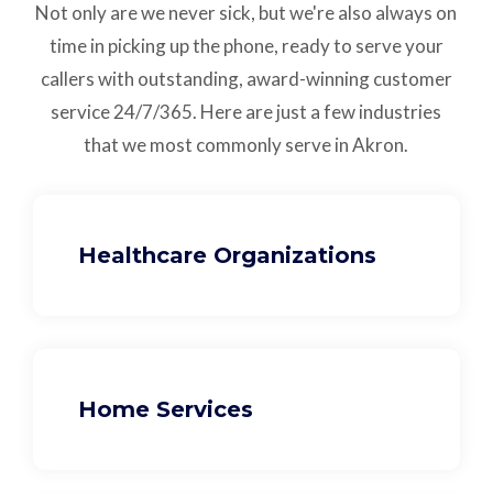
Not only are we never sick, but we're also always on
time in picking up the phone, ready to serve your
callers with outstanding,
award-winning customer
service
24/7/365.
Here are just a few industries
that we most commonly serve in Akron.
Healthcare Organizations
Home Services