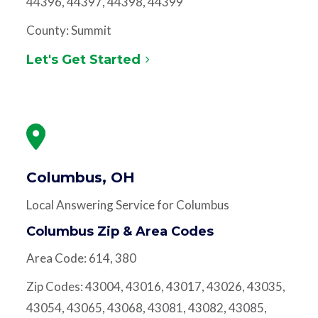
44396, 44397, 44398, 44399
County: Summit
Let's Get Started
Columbus, OH
Local Answering Service for Columbus
Columbus Zip & Area Codes
Area Code: 614, 380
Zip Codes: 43004, 43016, 43017, 43026, 43035,
43054, 43065, 43068, 43081, 43082, 43085,