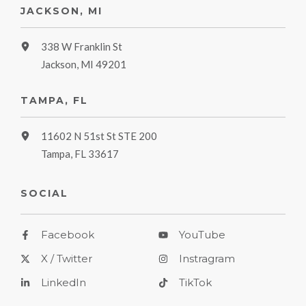
JACKSON, MI
338 W Franklin St
Jackson, MI 49201
TAMPA, FL
11602 N 51st St STE 200
Tampa, FL 33617
SOCIAL
Facebook
YouTube
X / Twitter
Instragram
LinkedIn
TikTok