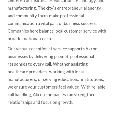
centered on healthcare, education, technology, and
manufacturing. The city's entrepreneurial energy
and community focus make professional
communication a vital part of business success.
Companies here balance local customer service with
broader national reach.
Our virtual receptionist service supports Akron
businesses by delivering prompt, professional
responses to every call. Whether assisting
healthcare providers, working with local
manufacturers, or serving educational institutions,
we ensure your customers feel valued. With reliable
call handling, Akron companies can strengthen
relationships and focus on growth.