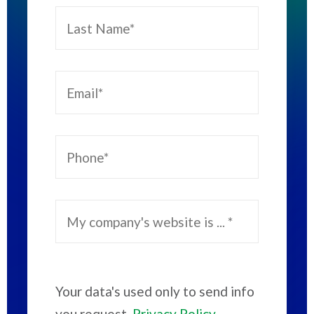
Your data's used only to send info
you request.
Privacy Policy