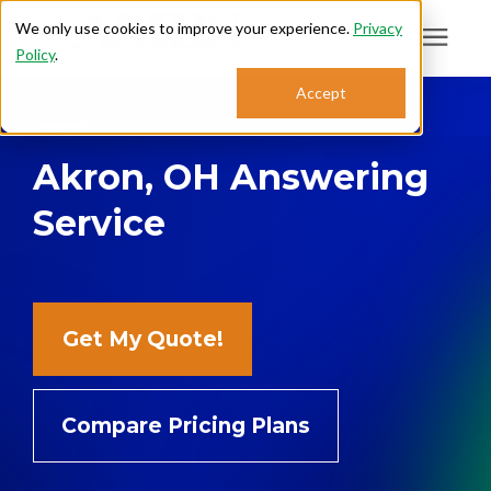
We only use cookies to improve your experience.
Privacy
Policy
.
Search for topics or
Accept
Answering Services
resources
Akron, OH Answering
Enter your search below and hit enter or click the search icon.
Who We Serve
Service
About
Sales: 800.968.1181
Get My Quote!
Support: 888.363.4621
Compare Pricing Plans
Login