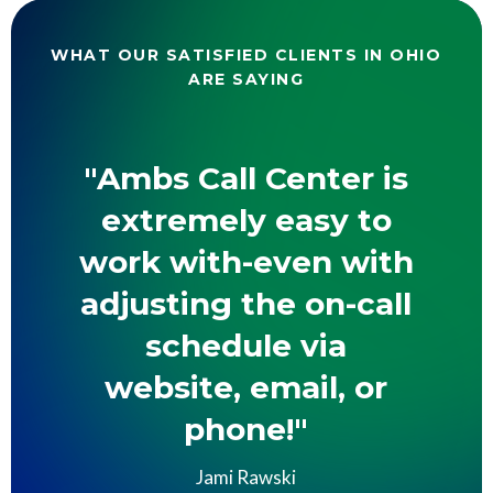
WHAT OUR SATISFIED CLIENTS IN OHIO
ARE SAYING
"Ambs Call Center is
extremely easy to
work with-even with
adjusting the on-call
schedule via
website, email, or
phone!"
Jami Rawski