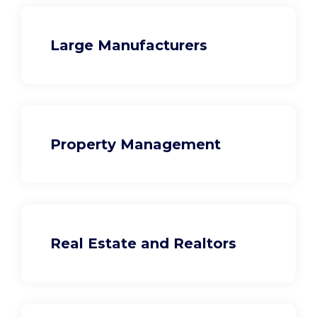
Large Manufacturers
Property Management
Real Estate and Realtors