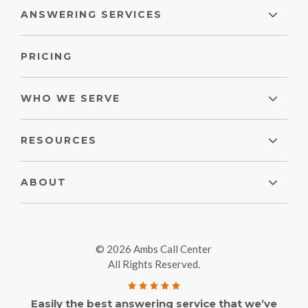
ANSWERING SERVICES
PRICING
WHO WE SERVE
RESOURCES
ABOUT
© 2026 Ambs Call Center
All Rights Reserved.
Easily the best answering service that we’ve