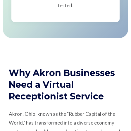
tested.
Why Akron Businesses
Need a Virtual
Receptionist Service
Akron, Ohio, known as the "Rubber Capital of the
World," has transformed into a diverse economy