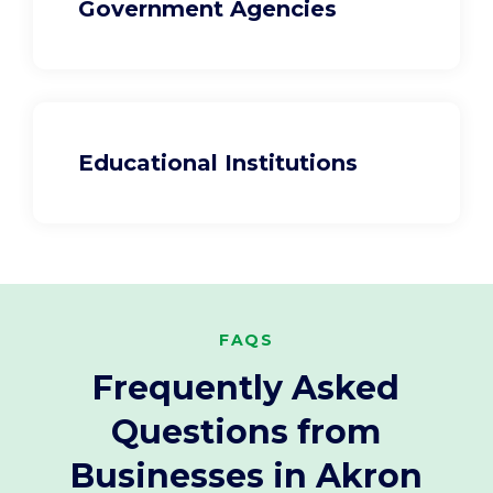
Government Agencies
Educational Institutions
FAQS
Frequently Asked
Questions from
Businesses in Akron