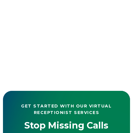
GET STARTED WITH OUR VIRTUAL
RECEPTIONIST SERVICES
Stop Missing Calls