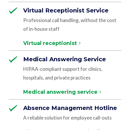
Virtual Receptionist Service
Professional call handling, without the cost
of in-house staff
Virtual receptionist
Medical Answering Service
HIPAA-compliant support for clinics,
hospitals, and private practices
Medical answering service
Absence Management Hotline
A reliable solution for employee call-outs