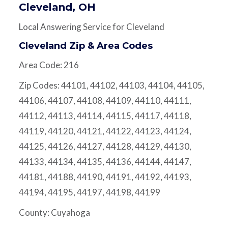
Cleveland, OH
Local Answering Service for Cleveland
Cleveland Zip & Area Codes
Area Code: 216
Zip Codes: 44101, 44102, 44103, 44104, 44105,
44106, 44107, 44108, 44109, 44110, 44111,
44112, 44113, 44114, 44115, 44117, 44118,
44119, 44120, 44121, 44122, 44123, 44124,
44125, 44126, 44127, 44128, 44129, 44130,
44133, 44134, 44135, 44136, 44144, 44147,
44181, 44188, 44190, 44191, 44192, 44193,
44194, 44195, 44197, 44198, 44199
County: Cuyahoga