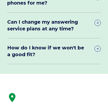
phones for me?
Can I change my answering
service plans at any time?
How do I know if we won't be
a good fit?