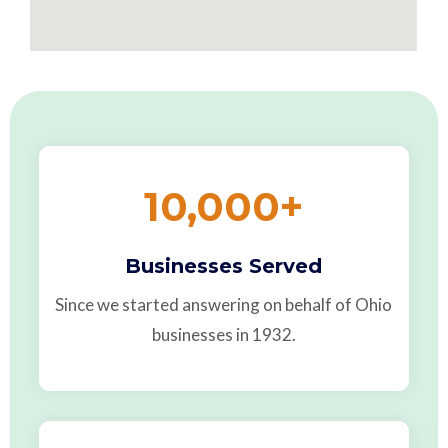
10,000
+
Businesses Served
Since we started answering on behalf of Ohio
businesses in 1932.