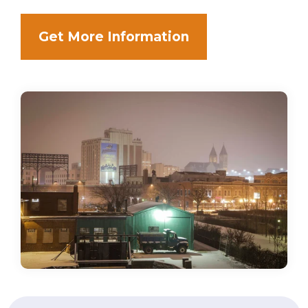
Get More Information