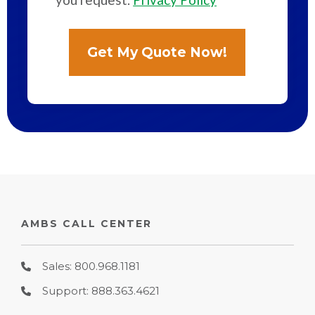
AMBS CALL CENTER
Sales: 800.968.1181
Support: 888.363.4621