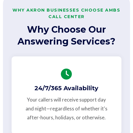
WHY AKRON BUSINESSES CHOOSE AMBS
CALL CENTER
Why Choose Our
Answering Services?
24/7/365 Availability
Your callers will receive support day
and night—regardless of whether it's
after-hours, holidays, or otherwise.