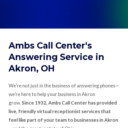
Support
Pay
Ambs Call Center's
Careers
Answering Service in
Akron, OH
Plans & Pricing
We’re not just in the business of answering phones—
we’re here to help your business in Akron
grow.
Since 1932, Ambs Call Center has provided
live, friendly virtual receptionist services that
feel like part of your team to businesses in Akron