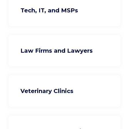
Tech, IT, and MSPs
Law Firms and Lawyers
Veterinary Clinics