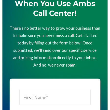
When You Use Ambs
Call Center!
There's no better way to grow your business than
to make sure you never miss a call. Get started
today by filling out the form below! Once
submitted, we'll send over our specific service
and pricing information directly to your inbox.
And no, we never spam.