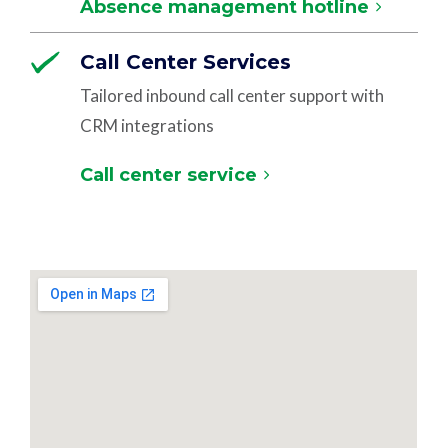
Absence management hotline
Call Center Services
Tailored inbound call center support with
CRM integrations
Call center service