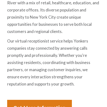
River with a mix of retail, healthcare, education, and
corporate offices. Its diverse population and
proximity to New York City create unique
opportunities for businesses to serve both local
customers and regional clients.
Our virtual receptionist service helps Yonkers
companies stay connected by answering calls
promptly and professionally. Whether you're
assisting residents, coordinating with business
partners, or managing customer inquiries, we
ensure every interaction strengthens your
reputation and supports your growth.