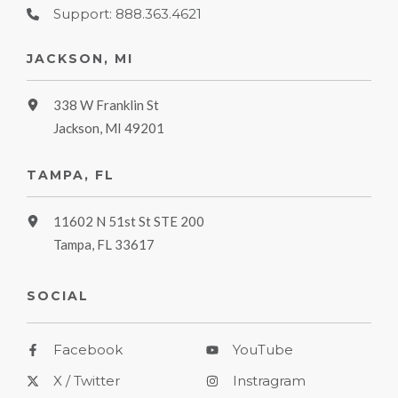
Support: 888.363.4621
JACKSON, MI
338 W Franklin St
Jackson, MI 49201
TAMPA, FL
11602 N 51st St STE 200
Tampa, FL 33617
SOCIAL
Facebook
YouTube
X / Twitter
Instragram