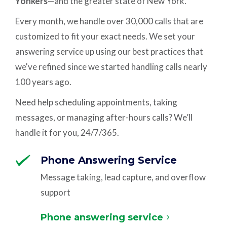
Yonkers
—and the greater state of New York.
Every month, we handle over 30,000 calls that are
customized to fit your exact needs. We set your
answering service up using our best practices that
we've refined since we started handling calls nearly
100 years ago.
Need help scheduling appointments, taking
messages, or managing after-hours calls? We’ll
handle it for you, 24/7/365.
Phone Answering Service
Message taking, lead capture, and overflow
support
Phone answering service