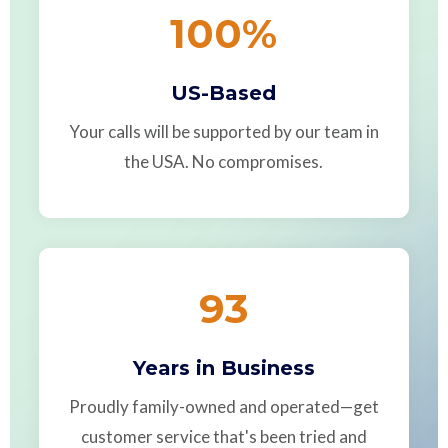
100
%
US-Based
Your calls will be supported by our team in
the USA. No compromises.
93
Years in Business
Proudly family-owned and operated—get
customer service that's been tried and