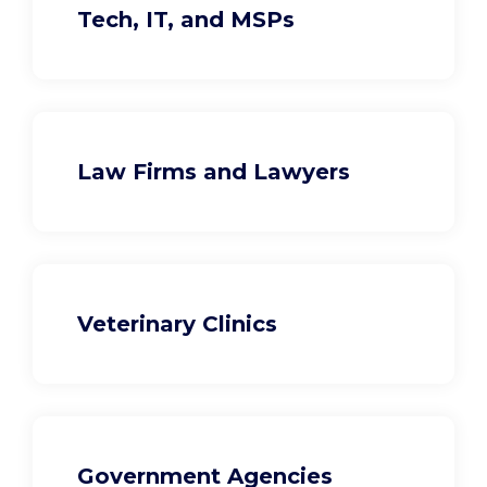
Tech, IT, and MSPs
Law Firms and Lawyers
Veterinary Clinics
Government Agencies