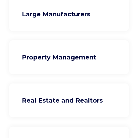
Large Manufacturers
Property Management
Real Estate and Realtors