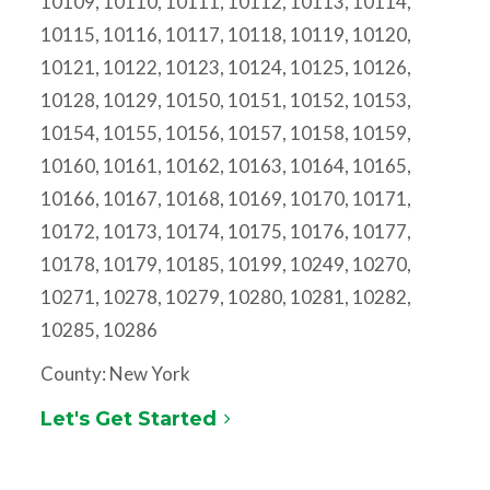
10109, 10110, 10111, 10112, 10113, 10114,
10115, 10116, 10117, 10118, 10119, 10120,
10121, 10122, 10123, 10124, 10125, 10126,
10128, 10129, 10150, 10151, 10152, 10153,
10154, 10155, 10156, 10157, 10158, 10159,
10160, 10161, 10162, 10163, 10164, 10165,
10166, 10167, 10168, 10169, 10170, 10171,
10172, 10173, 10174, 10175, 10176, 10177,
10178, 10179, 10185, 10199, 10249, 10270,
10271, 10278, 10279, 10280, 10281, 10282,
10285, 10286
County: New York
Let's Get Started