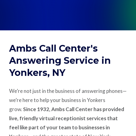
Support
Pay
Ambs Call Center's
Careers
Answering Service in
Yonkers, NY
Plans & Pricing
We’re not just in the business of answering phones—
we’re here to help your business in Yonkers
grow.
Since 1932, Ambs Call Center has provided
live, friendly virtual receptionist services that
feel like part of your team to businesses in