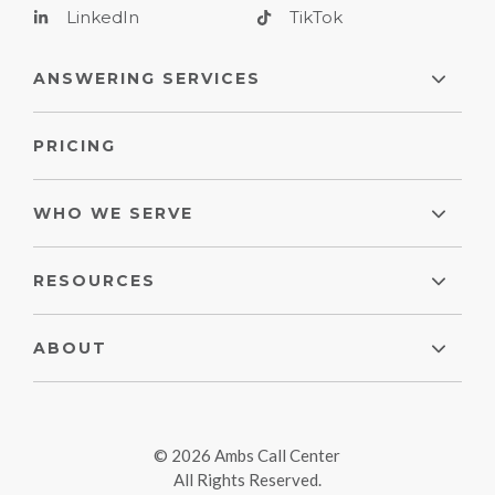
LinkedIn
TikTok
ANSWERING SERVICES
PRICING
WHO WE SERVE
RESOURCES
ABOUT
© 2026 Ambs Call Center
All Rights Reserved.