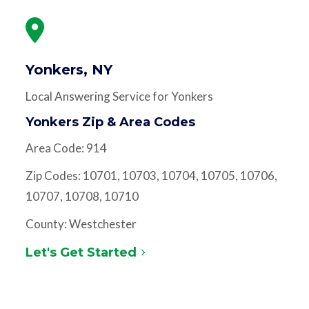
Yonkers, NY
Local Answering Service for Yonkers
Yonkers Zip & Area Codes
Area Code: 914
Zip Codes: 10701, 10703, 10704, 10705, 10706,
10707, 10708, 10710
County: Westchester
Let's Get Started