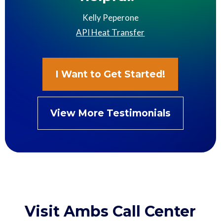
Kelly Peperone
API Heat Transfer
I Want to Get Started!
View More Testimonials
Visit Ambs Call Center