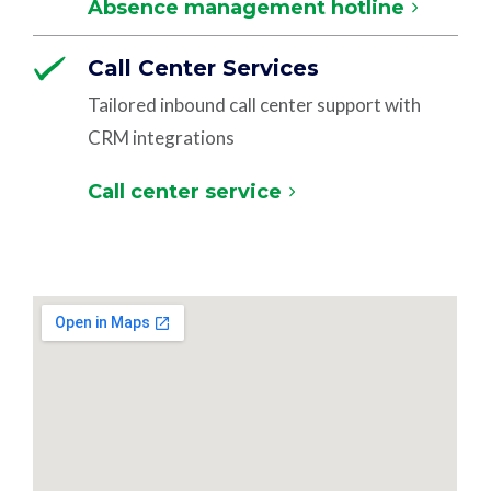
Absence management hotline
Call Center Services
Tailored inbound call center support with
CRM integrations
Call center service