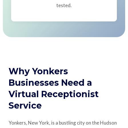
tested.
Why Yonkers
Businesses Need a
Virtual Receptionist
Service
Yonkers, New York, is a bustling city on the Hudson