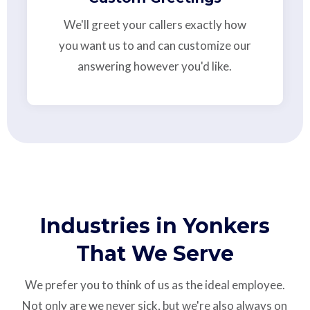
We'll greet your callers exactly how
you want us to and can customize our
answering however you'd like.
Industries in Yonkers
That We Serve
We prefer you to think of us as the ideal employee.
Not only are we never sick, but we're also always on