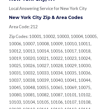
Local Answering Service for New York City
New York City Zip & Area Codes
Area Code: 212
Zip Codes: 10001, 10002, 10003, 10004, 10005,
10006, 10007, 10008, 10009, 10010, 10011,
10012, 10013, 10014, 10016, 10017, 10018,
10019, 10020, 10021, 10022, 10023, 10024,
10025, 10026, 10027, 10028, 10029, 10030,
10031, 10032, 10033, 10034, 10035, 10036,
10037, 10038, 10039, 10040, 10041, 10044,
10045, 10048, 10055, 10065, 10069, 10075,
10080, 10081, 10082, 10087, 10101, 10102,
10103, 10104, 10105, 10106, 10107, 10108,