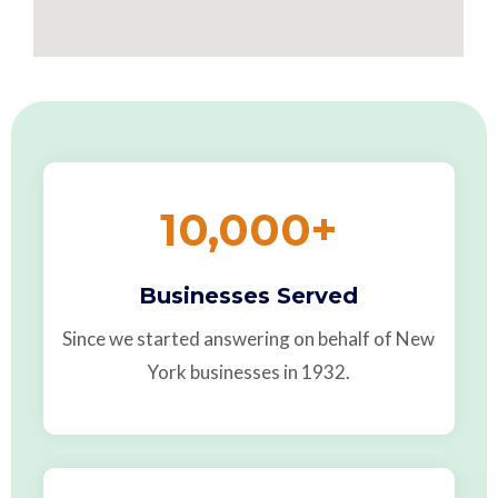
10,000
+
Businesses Served
Since we started answering on behalf of New
York businesses in 1932.