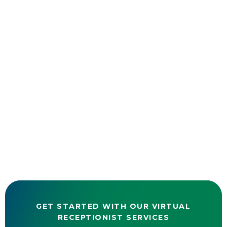
GET STARTED WITH OUR VIRTUAL
RECEPTIONIST SERVICES