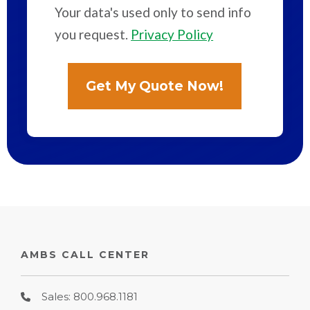
Your data's used only to send info
you request.
Privacy Policy
AMBS CALL CENTER
Sales: 800.968.1181