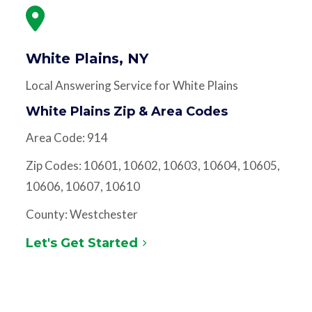
White Plains, NY
Local Answering Service for White Plains
White Plains Zip & Area Codes
Area Code: 914
Zip Codes: 10601, 10602, 10603, 10604, 10605,
10606, 10607, 10610
County: Westchester
Let's Get Started