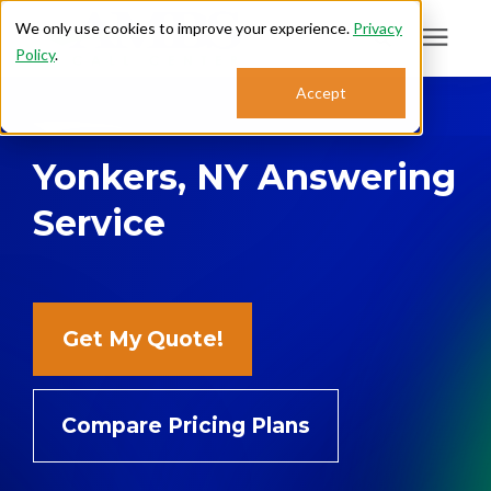
We only use cookies to improve your experience.
Privacy
Policy
.
Search for topics or
Accept
Answering Services
resources
Yonkers, NY Answering
Enter your search below and hit enter or click the search icon.
Who We Serve
Service
About
Sales: 800.968.1181
Get My Quote!
Support: 888.363.4621
Compare Pricing Plans
Login