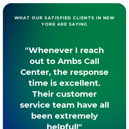
WHAT OUR SATISFIED CLIENTS IN NEW
YORK ARE SAYING
"Whenever I reach
out to Ambs Call
Center, the response
time is excellent.
Their customer
service team have all
been extremely
helpful!"