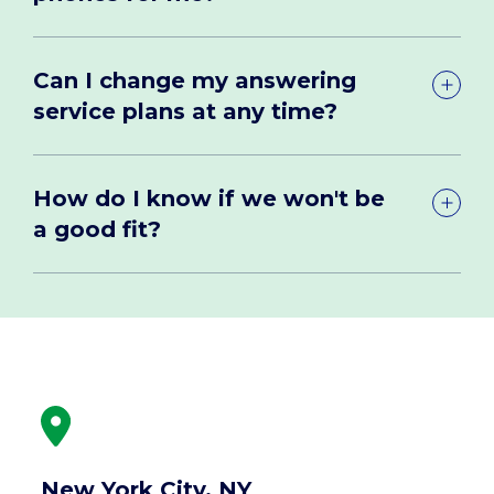
Can I change my answering
service plans at any time?
How do I know if we won't be
a good fit?
New York City, NY