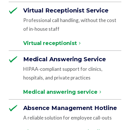
Virtual Receptionist Service
Professional call handling, without the cost
of in-house staff
Virtual receptionist
Medical Answering Service
HIPAA-compliant support for clinics,
hospitals, and private practices
Medical answering service
Absence Management Hotline
A reliable solution for employee call-outs