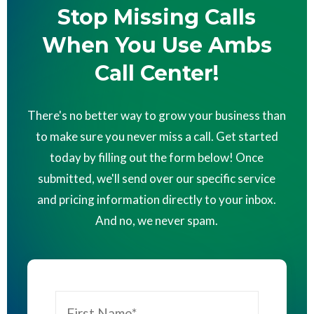
Stop Missing Calls
When You Use Ambs
Call Center!
There's no better way to grow your business than
to make sure you never miss a call. Get started
today by filling out the form below! Once
submitted, we'll send over our specific service
and pricing information directly to your inbox.
And no, we never spam.