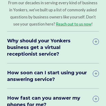
From our decades in serving every kind of business
in Yonkers, we've built up a list of commonly asked
questions by business owners like yourself. Don't
see your question here?
Reach out to us now
!
Why should your Yonkers
business get a virtual
receptionist service?
How soon can I start using your
answering service?
How fast can you answer my
phones for me?