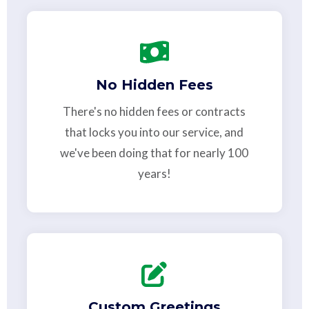
No Hidden Fees
There's no hidden fees or contracts
that locks you into our service, and
we've been doing that for nearly 100
years!
Custom Greetings