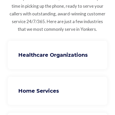
time in picking up the phone, ready to serve your
callers with outstanding,
award-winning customer
service
24/7/365.
Here are just a few industries
that we most commonly serve in Yonkers.
Healthcare Organizations
Home Services