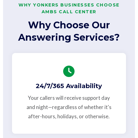
WHY YONKERS BUSINESSES CHOOSE
AMBS CALL CENTER
Why Choose Our
Answering Services?
24/7/365 Availability
Your callers will receive support day
and night—regardless of whether it's
after-hours, holidays, or otherwise.