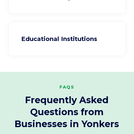
Educational Institutions
FAQS
Frequently Asked
Questions from
Businesses in Yonkers