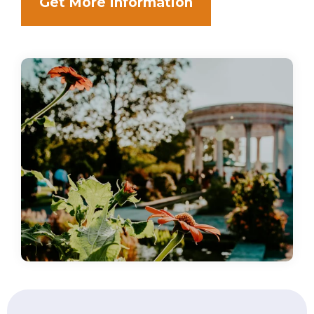
Get More Information