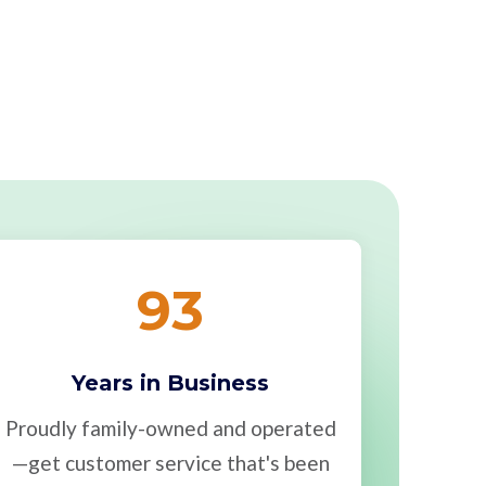
93
Years in Business
Proudly family-owned and operated
—get customer service that's been