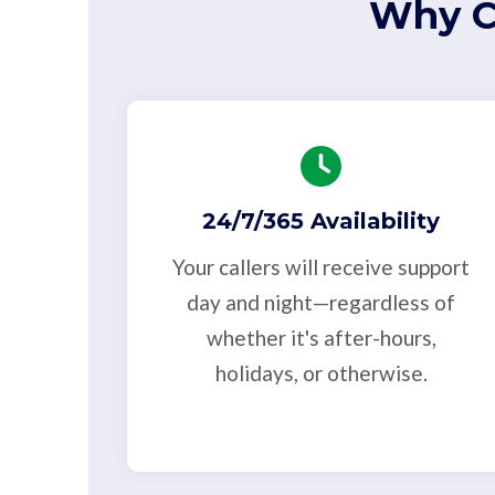
Why C
24/7/365 Availability
Your callers will receive support
day and night—regardless of
whether it's after-hours,
holidays, or otherwise.