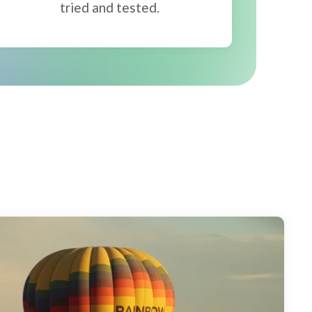
tried and tested.