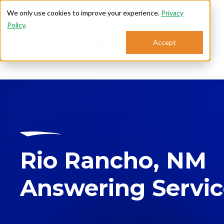
We only use cookies to improve your experience.
Privacy
Policy
.
Accept
Se
Rio Rancho, NM
Answering Servi