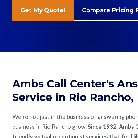
Get My Quote!
Compare Pricing 
Ambs Call Center's An
Service in Rio Rancho
We’re not just in the business of answering pho
business in Rio Rancho grow.
Since 1932, Ambs C
friendly virtual receptionist services that feel l