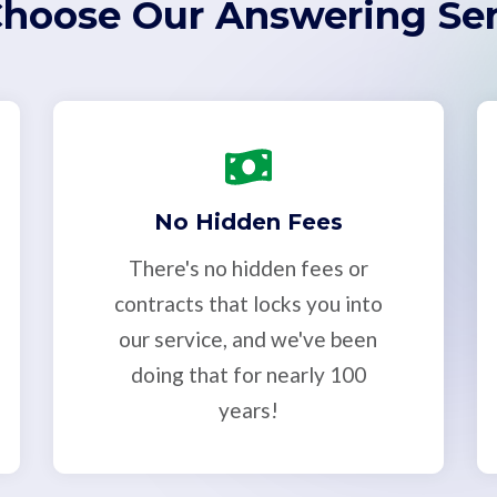
hoose Our Answering Ser
No Hidden Fees
There's no hidden fees or
contracts that locks you into
our service, and we've been
doing that for nearly 100
years!