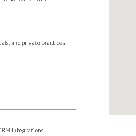
als, and private practices
 CRM integrations