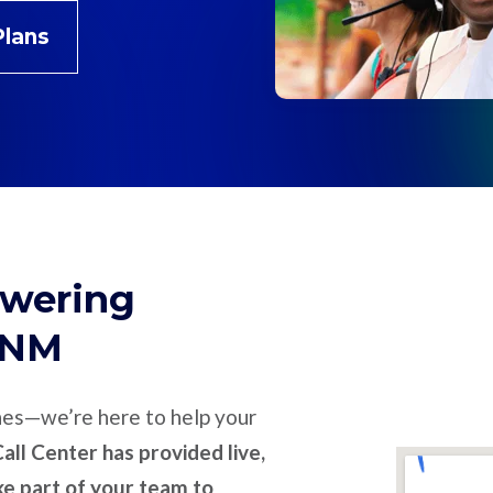
Plans
swering
, NM
nes—we’re here to help your
all Center has provided live,
ike part of your team to