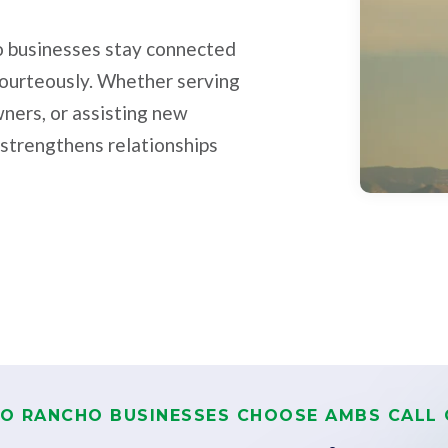
ho businesses stay connected
courteously. Whether serving
wners, or assisting new
 strengthens relationships
IO RANCHO BUSINESSES CHOOSE AMBS CALL 