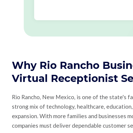
Why Rio Rancho Busin
Virtual Receptionist S
Rio Rancho, New Mexico, is one of the state's fa
strong mix of technology, healthcare, education, 
expansion. With more families and businesses mo
companies must deliver dependable customer se