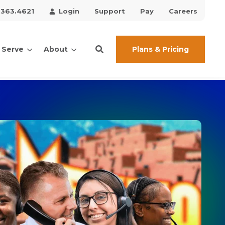
.363.4621
Login
Support
Pay
Careers
Plans & Pricing
 Serve
About
ces