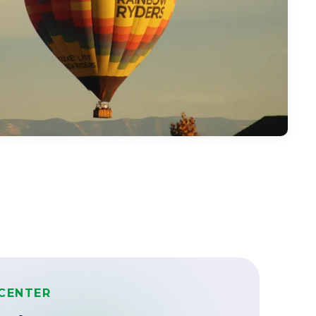
CENTER