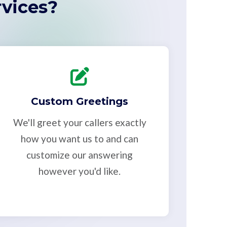
vices?
Custom Greetings
We'll greet your callers exactly
how you want us to and can
customize our answering
however you'd like.