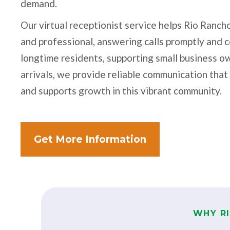
demand.
Our virtual receptionist service helps Rio Ranc
and professional, answering calls promptly and 
longtime residents, supporting small business o
arrivals, we provide reliable communication that
and supports growth in this vibrant community.
Get More Information
WHY R