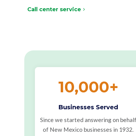
Call center service
10,000
+
Businesses Served
Since we started answering on behal
of New Mexico businesses in 1932.