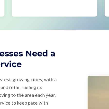
esses Need a
ervice
stest-growing cities, with a
and retail fueling its
ving to the area each year,
rvice to keep pace with