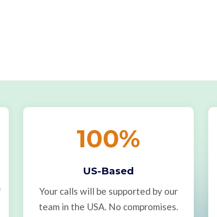
100
%
US-Based
f
Your calls will be supported by our
team in the USA. No compromises.