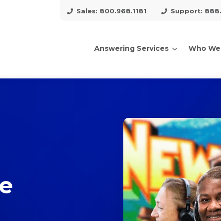
Sales: 800.968.1181
Support: 888
Answering Services
Who We
arch for topics or resour
Enter your search below and hit enter or click the search icon.
ce