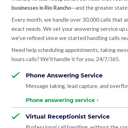
businesses in Rio Rancho
—and the greater stat
Every month, we handle over 30,000 calls that ar
exact needs. We set your answering service up u
we've refined since we started handling calls ne
Need help scheduling appointments, taking mess
hours calls? We’ll handle it for you, 24/7/365.
Phone Answering Service
Message taking, lead capture, and overfl
Phone answering service
Virtual Receptionist Service
Professional call handling, without the cos