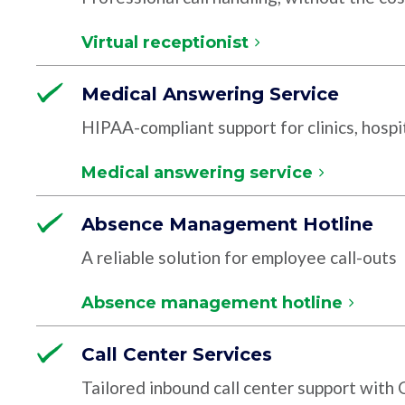
Virtual receptionist
Medical Answering Service
HIPAA-compliant support for clinics, hospit
Medical answering service
Absence Management Hotline
A reliable solution for employee call-outs
Absence management hotline
Call Center Services
Tailored inbound call center support with