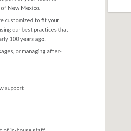
e of New Mexico.
e customized to fit your
sing our best practices that
arly 100 years ago.
ages, or managing after-
ow support
t of in-house staff