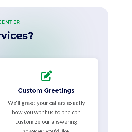
CENTER
vices?
Custom Greetings
We'll greet your callers exactly
how you want us to and can
customize our answering
however you'd like.