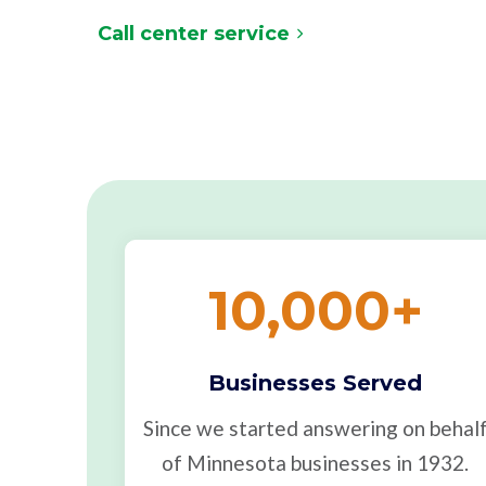
Call center service
10,000
+
Businesses Served
Since we started answering on behal
of Minnesota businesses in 1932.