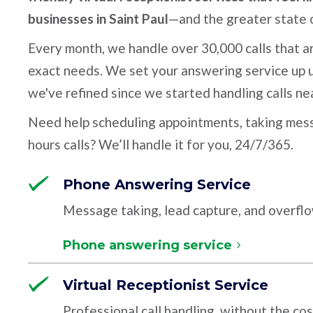
businesses in Saint Paul
—and the greater state 
Every month, we handle over 30,000 calls that ar
exact needs. We set your answering service up u
we've refined since we started handling calls ne
Need help scheduling appointments, taking mess
hours calls? We’ll handle it for you, 24/7/365.
Phone Answering Service
Message taking, lead capture, and overfl
Phone answering service
Virtual Receptionist Service
Professional call handling, without the cos