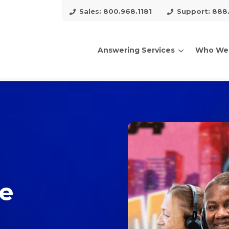
Sales: 800.968.1181
Support: 888
Answering Services
Who We
arch for topics or resour
Enter your search below and hit enter or click the search icon.
ce