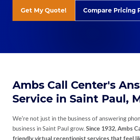
Get My Quote!
Compare Pricing 
Ambs Call Center's An
Service in Saint Paul, 
We’re not just in the business of answering pho
business in Saint Paul grow.
Since 1932, Ambs Cal
friendly virtual receptionist services that feel l