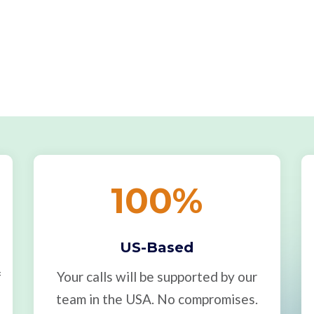
100
%
US-Based
f
Your calls will be supported by our
team in the USA. No compromises.