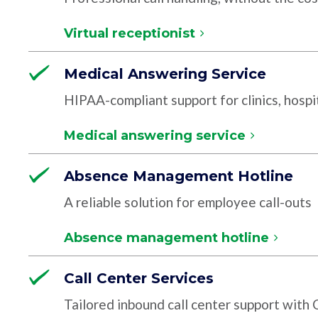
Virtual receptionist
Medical Answering Service
HIPAA-compliant support for clinics, hospit
Medical answering service
Absence Management Hotline
A reliable solution for employee call-outs
Absence management hotline
Call Center Services
Tailored inbound call center support with