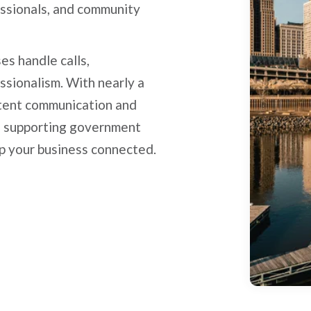
essionals, and community
es handle calls,
ssionalism. With nearly a
stent communication and
e supporting government
ep your business connected.