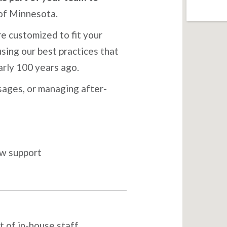
of Minnesota.
e customized to fit your
sing our best practices that
arly 100 years ago.
ages, or managing after-
ow support
t of in-house staff