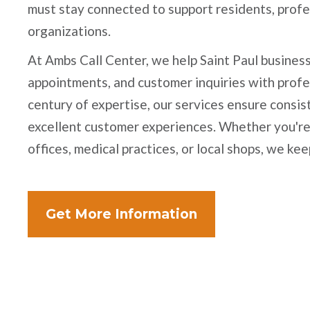
must stay connected to support residents, prof
organizations.
At Ambs Call Center, we help Saint Paul business
appointments, and customer inquiries with profe
century of expertise, our services ensure consi
excellent customer experiences. Whether you'r
offices, medical practices, or local shops, we ke
Get More Information