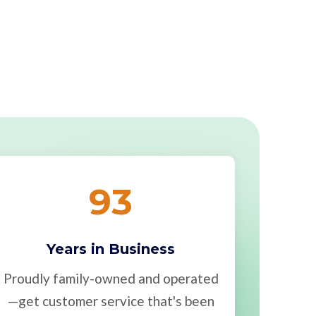
93
Years in Business
Proudly family-owned and operated
—get customer service that's been