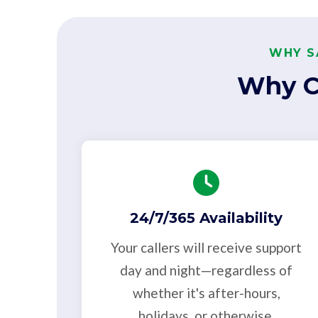
WHY S
Why C
24/7/365 Availability
Your callers will receive support
day and night—regardless of
whether it's after-hours,
holidays, or otherwise.