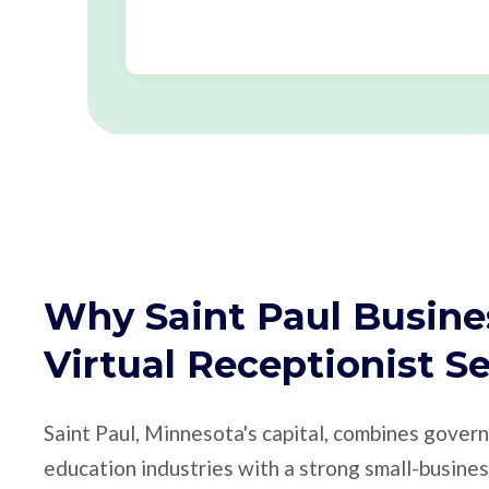
Why Saint Paul Busine
Virtual Receptionist S
Saint Paul, Minnesota's capital, combines gover
education industries with a strong small-busin