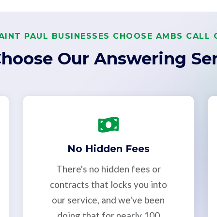
AINT PAUL BUSINESSES CHOOSE AMBS CALL 
hoose Our Answering Ser
No Hidden Fees
There's no hidden fees or
contracts that locks you into
our service, and we've been
doing that for nearly 100