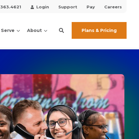
.363.4621
Login
Support
Pay
Careers
Plans & Pricing
 Serve
About
ces