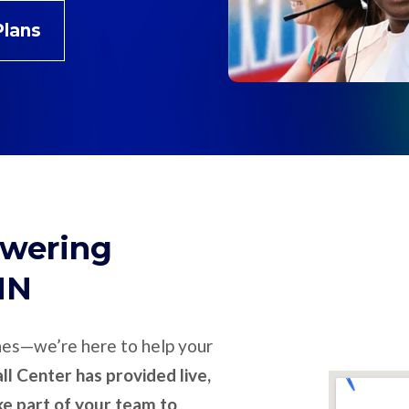
Plans
swering
MN
nes—we’re here to help your
l Center has provided live,
ike part of your team to