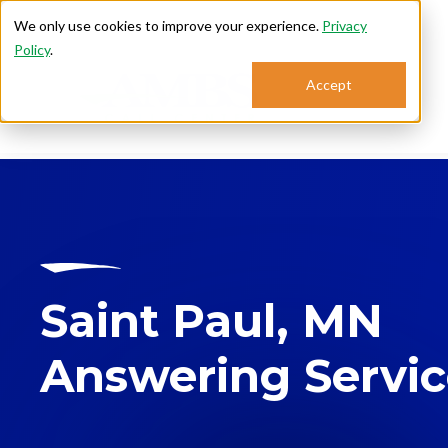
We only use cookies to improve your experience.
Privacy
Policy
.
Accept
Se
Saint Paul, MN
Answering Servi