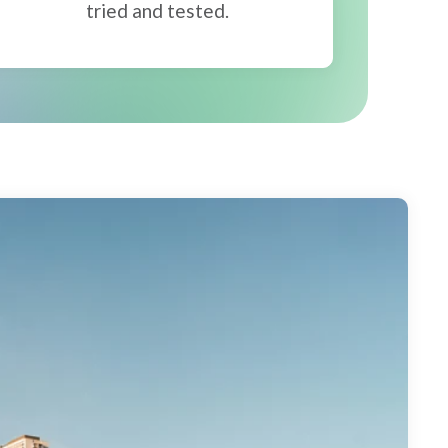
tried and tested.