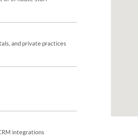
als, and private practices
 CRM integrations