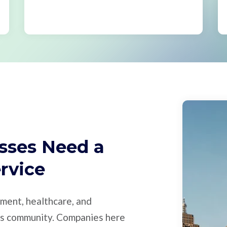
sses Need a
ervice
nment, healthcare, and
ess community. Companies here