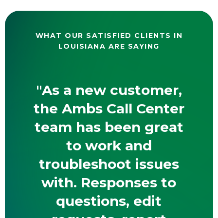
WHAT OUR SATISFIED CLIENTS IN
LOUISIANA ARE SAYING
"As a new customer,
the Ambs Call Center
team has been great
to work and
troubleshoot issues
with. Responses to
questions, edit