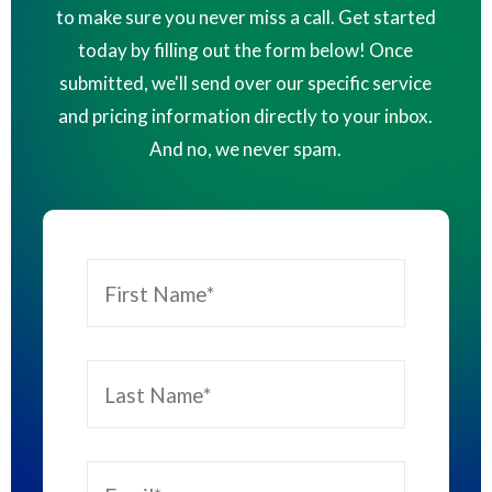
to make sure you never miss a call. Get started
today by filling out the form below! Once
submitted, we'll send over our specific service
and pricing information directly to your inbox.
And no, we never spam.