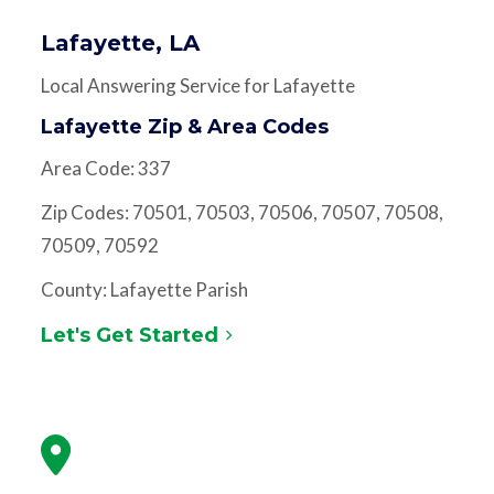
Lafayette, LA
Local Answering Service for Lafayette
Lafayette Zip & Area Codes
Area Code: 337
Zip Codes: 70501, 70503, 70506, 70507, 70508,
70509, 70592
County: Lafayette Parish
Let's Get Started