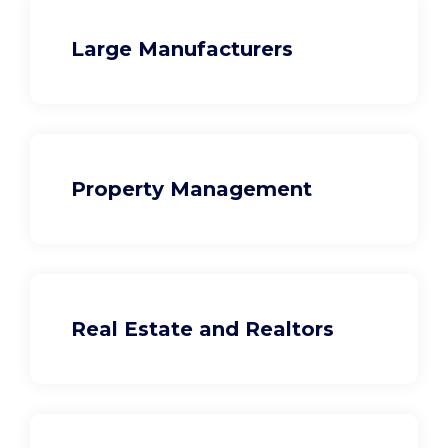
Large Manufacturers
Property Management
Real Estate and Realtors