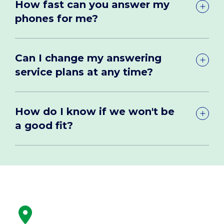
How fast can you answer my
phones for me?
Can I change my answering
service plans at any time?
How do I know if we won't be
a good fit?