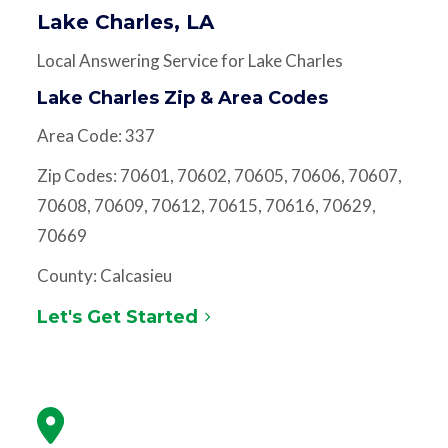
Lake Charles, LA
Local Answering Service for Lake Charles
Lake Charles Zip & Area Codes
Area Code: 337
Zip Codes: 70601, 70602, 70605, 70606, 70607,
70608, 70609, 70612, 70615, 70616, 70629,
70669
County: Calcasieu
Let's Get Started