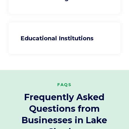
Educational Institutions
FAQS
Frequently Asked
Questions from
Businesses in Lake