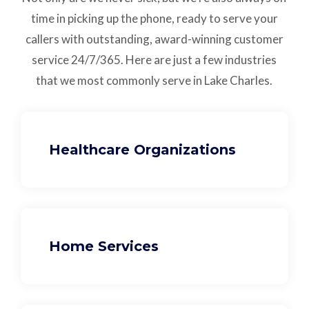
time in picking up the phone, ready to serve your
callers with outstanding,
award-winning customer
service
24/7/365.
Here are just a few industries
that we most commonly serve in Lake Charles.
Healthcare Organizations
Home Services