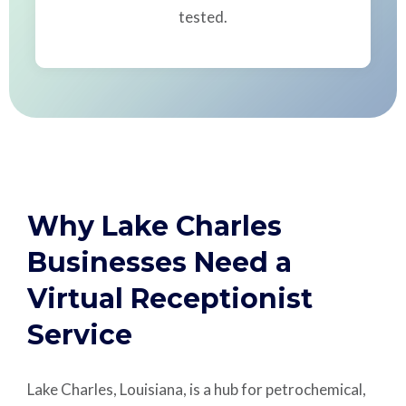
tested.
Why Lake Charles
Businesses Need a
Virtual Receptionist
Service
Lake Charles, Louisiana, is a hub for petrochemical,