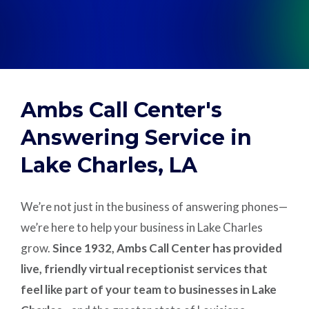
Support
Pay
Ambs Call Center's
Careers
Answering Service in
Lake Charles, LA
Plans & Pricing
We’re not just in the business of answering phones—
we’re here to help your business in Lake Charles
grow.
Since 1932, Ambs Call Center has provided
live, friendly virtual receptionist services that
feel like part of your team to businesses in Lake