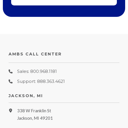
AMBS CALL CENTER
Sales: 800.968.1181
Support: 888.363.4621
JACKSON, MI
338 W Franklin St
Jackson, MI 49201