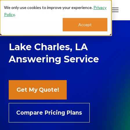
We only use cookies to improve your experience.
Privacy
Policy
.
Search for topics or
Accept
Answering Services
resources
Lake Charles, LA
Enter your search below and hit enter or click the search icon.
Who We Serve
Answering Service
About
Sales: 800.968.1181
Get My Quote!
Support: 888.363.4621
Compare Pricing Plans
Login