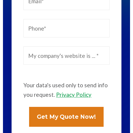
Your data's used only to send info
you request.
Privacy Policy