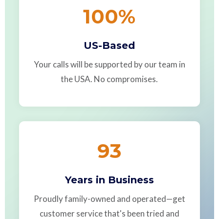
100
%
US-Based
Your calls will be supported by our team in
the USA. No compromises.
93
Years in Business
Proudly family-owned and operated—get
customer service that's been tried and