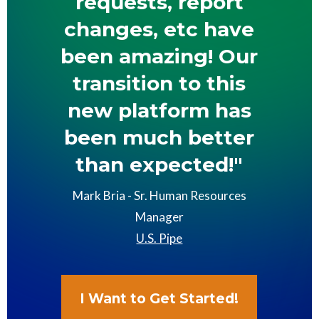
requests, report
changes, etc have
been amazing! Our
transition to this
new platform has
been much better
than expected!"
Mark Bria - Sr. Human Resources
Manager
U.S. Pipe
I Want to Get Started!