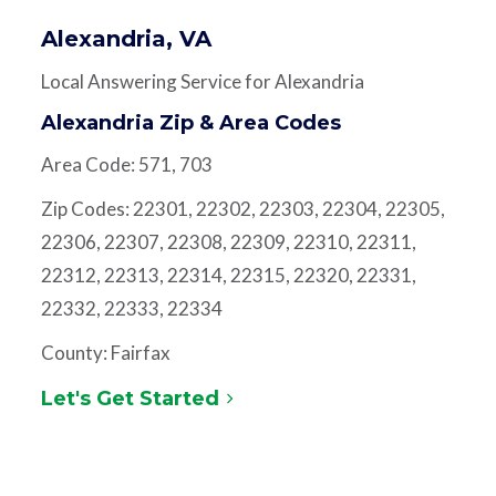
Alexandria, VA
Local Answering Service for Alexandria
Alexandria Zip & Area Codes
Area Code: 571, 703
Zip Codes: 22301, 22302, 22303, 22304, 22305,
22306, 22307, 22308, 22309, 22310, 22311,
22312, 22313, 22314, 22315, 22320, 22331,
22332, 22333, 22334
County: Fairfax
Let's Get Started