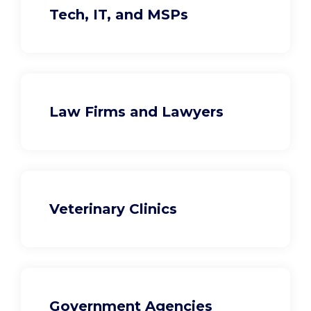
Tech, IT, and MSPs
Law Firms and Lawyers
Veterinary Clinics
Government Agencies