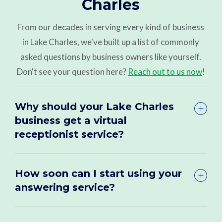
Charles
From our decades in serving every kind of business
in Lake Charles, we've built up a list of commonly
asked questions by business owners like yourself.
Don't see your question here?
Reach out to us now
!
Why should your Lake Charles
business get a virtual
receptionist service?
How soon can I start using your
answering service?