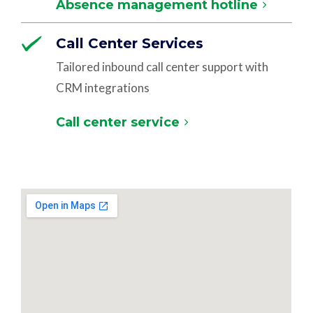
Absence management hotline
Call Center Services
Tailored inbound call center support with
CRM integrations
Call center service