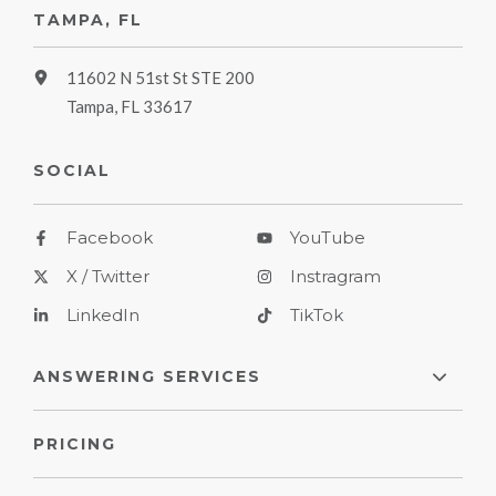
TAMPA, FL
11602 N 51st St STE 200
Tampa, FL 33617
SOCIAL
Facebook
YouTube
X / Twitter
Instragram
LinkedIn
TikTok
ANSWERING SERVICES
PRICING