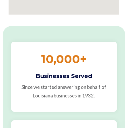
10,000
+
Businesses Served
Since we started answering on behalf of
Louisiana businesses in 1932.