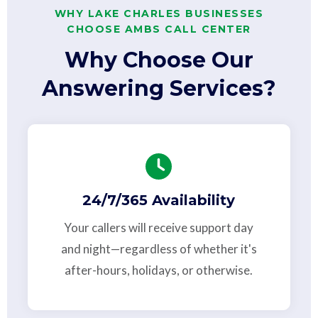
WHY LAKE CHARLES BUSINESSES
CHOOSE AMBS CALL CENTER
Why Choose Our
Answering Services?
24/7/365 Availability
Your callers will receive support day
and night—regardless of whether it's
after-hours, holidays, or otherwise.