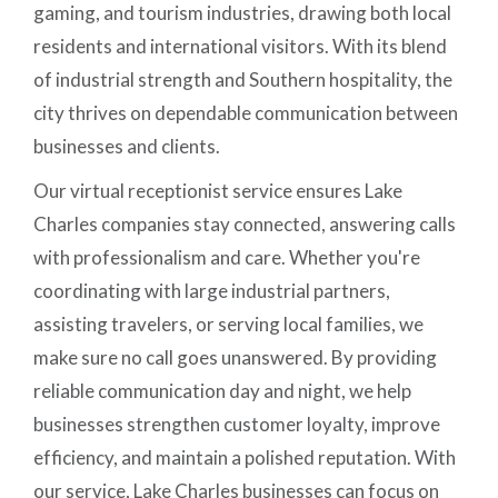
gaming, and tourism industries, drawing both local
residents and international visitors. With its blend
of industrial strength and Southern hospitality, the
city thrives on dependable communication between
businesses and clients.
Our virtual receptionist service ensures Lake
Charles companies stay connected, answering calls
with professionalism and care. Whether you're
coordinating with large industrial partners,
assisting travelers, or serving local families, we
make sure no call goes unanswered. By providing
reliable communication day and night, we help
businesses strengthen customer loyalty, improve
efficiency, and maintain a polished reputation. With
our service, Lake Charles businesses can focus on