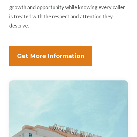
growth and opportunity while knowing every caller
is treated with the respect and attention they
deserve.
Get More Information