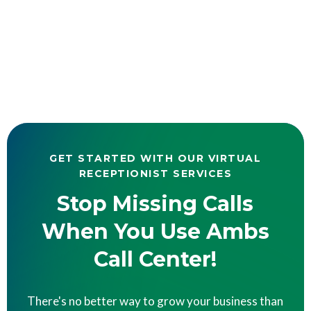
GET STARTED WITH OUR VIRTUAL
RECEPTIONIST SERVICES
Stop Missing Calls
When You Use Ambs
Call Center!
There's no better way to grow your business than