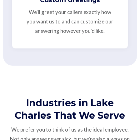
We'll greet your callers exactly how
you want us to and can customize our
answering however you'd like.
Industries in Lake
Charles That We Serve
We prefer you to think of us as the ideal employee.
Not only are we never sick, but we're also always on