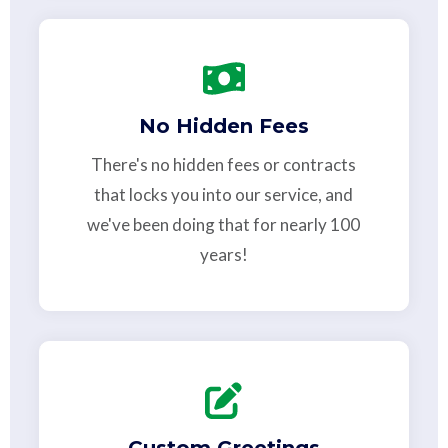
No Hidden Fees
There's no hidden fees or contracts
that locks you into our service, and
we've been doing that for nearly 100
years!
Custom Greetings