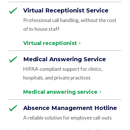
Virtual Receptionist Service
Professional call handling, without the cost
of in-house staff
Virtual receptionist
Medical Answering Service
HIPAA-compliant support for clinics,
hospitals, and private practices
Medical answering service
Absence Management Hotline
A reliable solution for employee call-outs