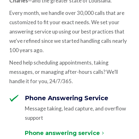
Charles
—and the greater state of Louisiana.
Every month, we handle over 30,000 calls that are
customized to fit your exact needs. We set your
answering service up using our best practices that
we've refined since we started handling calls nearly
100 years ago.
Need help scheduling appointments, taking
messages, or managing after-hours calls? We’ll
handle it for you, 24/7/365.
Phone Answering Service
Message taking, lead capture, and overflow
support
Phone answering service