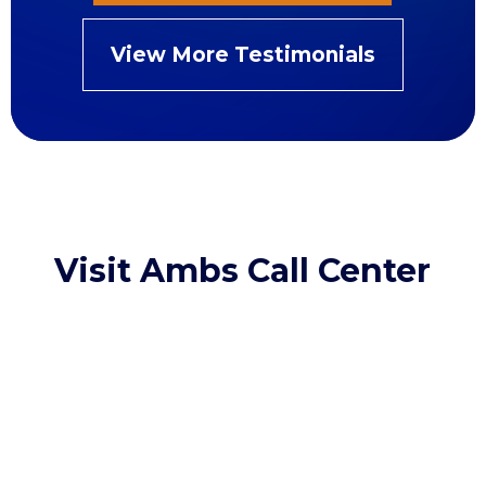
View More Testimonials
Visit Ambs Call Center