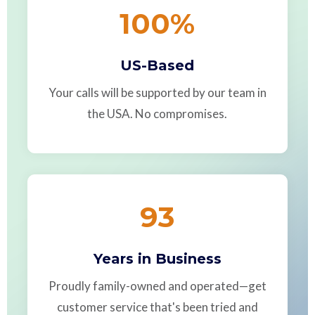
100
%
US-Based
Your calls will be supported by our team in
the USA. No compromises.
93
Years in Business
Proudly family-owned and operated—get
customer service that's been tried and