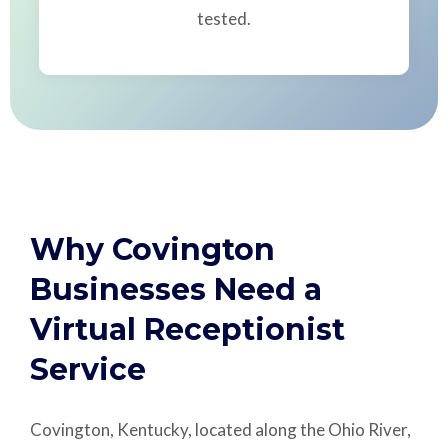
tested.
Why Covington
Businesses Need a
Virtual Receptionist
Service
Covington, Kentucky, located along the Ohio River,