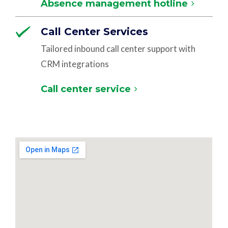
Absence management hotline
Call Center Services
Tailored inbound call center support with
CRM integrations
Call center service