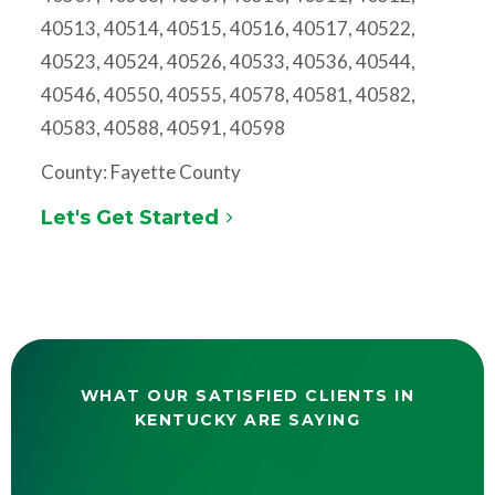
40513, 40514, 40515, 40516, 40517, 40522,
40523, 40524, 40526, 40533, 40536, 40544,
40546, 40550, 40555, 40578, 40581, 40582,
40583, 40588, 40591, 40598
County: Fayette County
Let's Get Started
WHAT OUR SATISFIED CLIENTS IN
KENTUCKY ARE SAYING