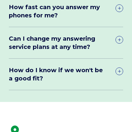
How fast can you answer my
phones for me?
Can I change my answering
service plans at any time?
How do I know if we won't be
a good fit?