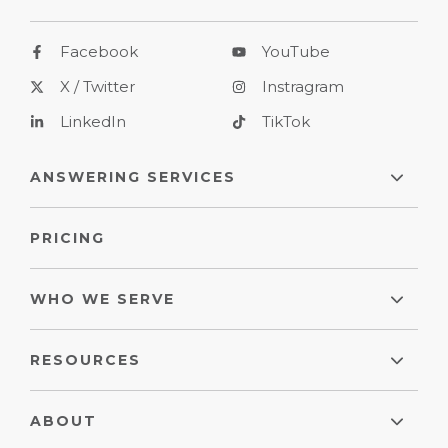
Facebook
YouTube
X / Twitter
Instragram
LinkedIn
TikTok
ANSWERING SERVICES
PRICING
WHO WE SERVE
RESOURCES
ABOUT