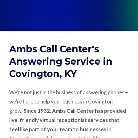
Support
Pay
Ambs Call Center's
Careers
Answering Service in
Covington, KY
Plans & Pricing
We’re not just in the business of answering phones—
we’re here to help your business in Covington
grow.
Since 1932, Ambs Call Center has provided
live, friendly virtual receptionist services that
feel like part of your team to businesses in