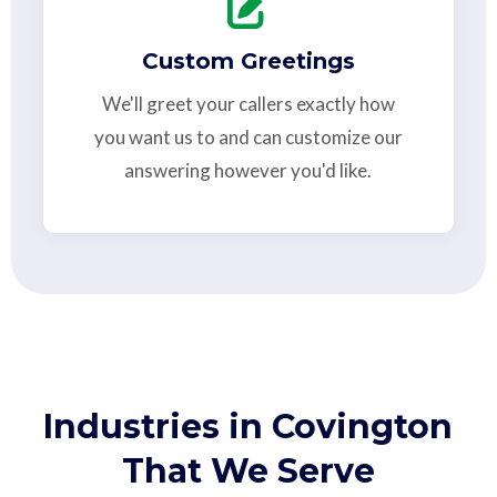
Custom Greetings
We'll greet your callers exactly how
you want us to and can customize our
answering however you'd like.
Industries in Covington
That We Serve