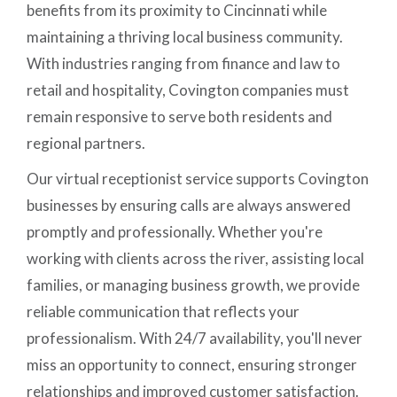
benefits from its proximity to Cincinnati while
maintaining a thriving local business community.
With industries ranging from finance and law to
retail and hospitality, Covington companies must
remain responsive to serve both residents and
regional partners.
Our virtual receptionist service supports Covington
businesses by ensuring calls are always answered
promptly and professionally. Whether you're
working with clients across the river, assisting local
families, or managing business growth, we provide
reliable communication that reflects your
professionalism. With 24/7 availability, you'll never
miss an opportunity to connect, ensuring stronger
relationships and improved customer satisfaction.