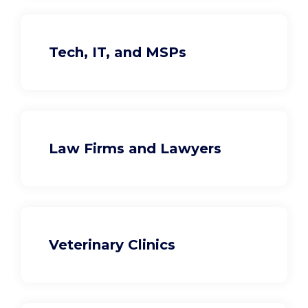
Tech, IT, and MSPs
Law Firms and Lawyers
Veterinary Clinics