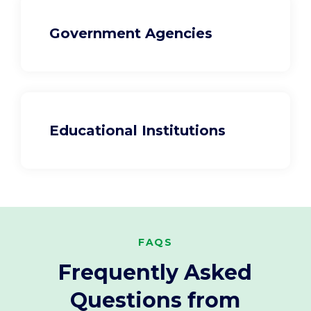
Government Agencies
Educational Institutions
FAQS
Frequently Asked
Questions from