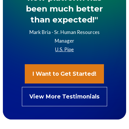
been much better
than expected!"
Mark Bria - Sr. Human Resources
Manager
U.S. Pipe
I Want to Get Started!
View More Testimonials