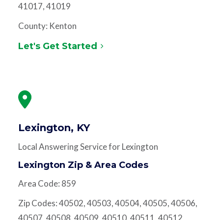
41017, 41019
County: Kenton
Let's Get Started
Lexington, KY
Local Answering Service for Lexington
Lexington Zip & Area Codes
Area Code: 859
Zip Codes: 40502, 40503, 40504, 40505, 40506,
40507, 40508, 40509, 40510, 40511, 40512,