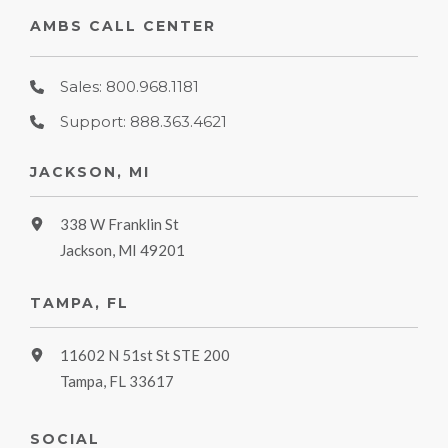
AMBS CALL CENTER
Sales: 800.968.1181
Support: 888.363.4621
JACKSON, MI
338 W Franklin St
Jackson, MI 49201
TAMPA, FL
11602 N 51st St STE 200
Tampa, FL 33617
SOCIAL