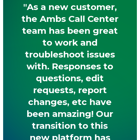
"As a new customer,
the Ambs Call Center
team has been great
to work and
troubleshoot issues
with. Responses to
questions, edit
requests, report
changes, etc have
been amazing! Our
transition to this
new platform has