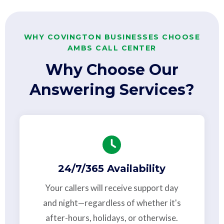
WHY COVINGTON BUSINESSES CHOOSE
AMBS CALL CENTER
Why Choose Our
Answering Services?
24/7/365 Availability
Your callers will receive support day
and night—regardless of whether it's
after-hours, holidays, or otherwise.