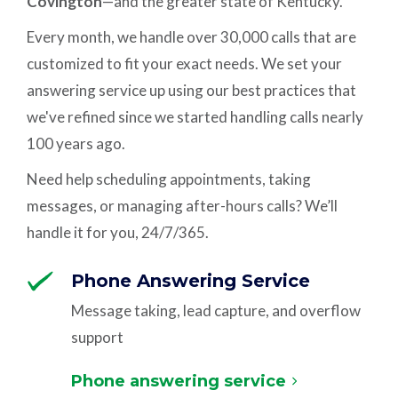
Covington
—and the greater state of Kentucky.
Every month, we handle over 30,000 calls that are
customized to fit your exact needs. We set your
answering service up using our best practices that
we've refined since we started handling calls nearly
100 years ago.
Need help scheduling appointments, taking
messages, or managing after-hours calls? We’ll
handle it for you, 24/7/365.
Phone Answering Service
Message taking, lead capture, and overflow
support
Phone answering service