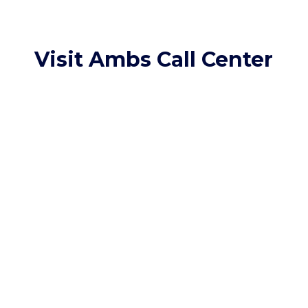
Visit Ambs Call Center