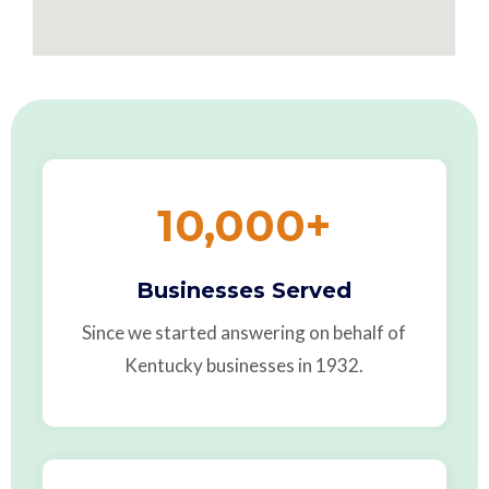
10,000
+
Businesses Served
Since we started answering on behalf of
Kentucky businesses in 1932.