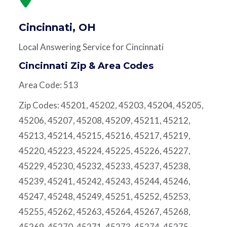
Cincinnati, OH
Local Answering Service for Cincinnati
Cincinnati Zip & Area Codes
Area Code: 513
Zip Codes: 45201, 45202, 45203, 45204, 45205,
45206, 45207, 45208, 45209, 45211, 45212,
45213, 45214, 45215, 45216, 45217, 45219,
45220, 45223, 45224, 45225, 45226, 45227,
45229, 45230, 45232, 45233, 45237, 45238,
45239, 45241, 45242, 45243, 45244, 45246,
45247, 45248, 45249, 45251, 45252, 45253,
45255, 45262, 45263, 45264, 45267, 45268,
45269, 45270, 45271, 45273, 45274, 45275,