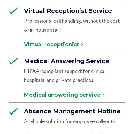
Virtual Receptionist Service
Professional call handling, without the cost
of in-house staff
Virtual receptionist
Medical Answering Service
HIPAA-compliant support for clinics,
hospitals, and private practices
Medical answering service
Absence Management Hotline
A reliable solution for employee call-outs