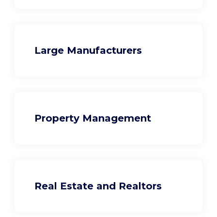
Large Manufacturers
Property Management
Real Estate and Realtors