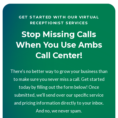
GET STARTED WITH OUR VIRTUAL
RECEPTIONIST SERVICES
Stop Missing Calls
When You Use Ambs
Call Center!
There's no better way to grow your business than
to make sure you never miss a call. Get started
today by filling out the form below! Once
submitted, we'll send over our specific service
and pricing information directly to your inbox.
And no, we never spam.