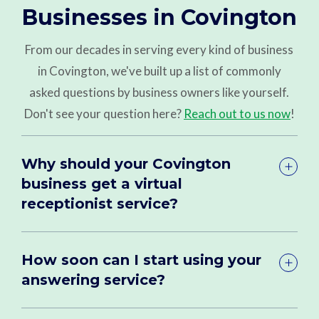
Businesses in Covington
From our decades in serving every kind of business
in Covington, we've built up a list of commonly
asked questions by business owners like yourself.
Don't see your question here?
Reach out to us now
!
Why should your Covington
business get a virtual
receptionist service?
How soon can I start using your
answering service?