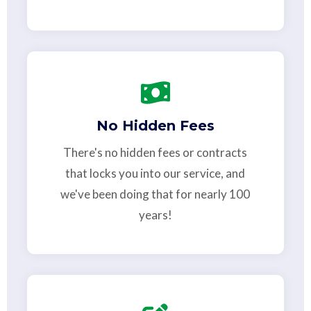
No Hidden Fees
There's no hidden fees or contracts
that locks you into our service, and
we've been doing that for nearly 100
years!