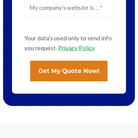
Your data's used only to send info
you request.
Privacy Policy