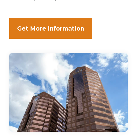
Get More Information