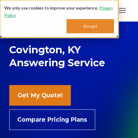
We only use cookies to improve your experience.
Privacy
Policy
.
Search for topics or
Accept
Answering Services
resources
Covington, KY
Enter your search below and hit enter or click the search icon.
Who We Serve
Answering Service
About
Sales: 800.968.1181
Get My Quote!
Support: 888.363.4621
Compare Pricing Plans
Login