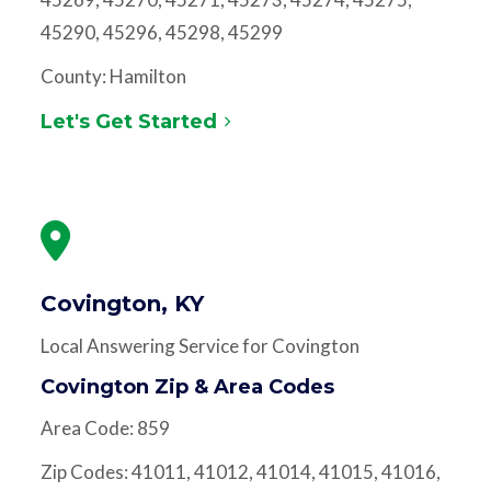
45290, 45296, 45298, 45299
County: Hamilton
Let's Get Started
Covington, KY
Local Answering Service for Covington
Covington Zip & Area Codes
Area Code: 859
Zip Codes: 41011, 41012, 41014, 41015, 41016,