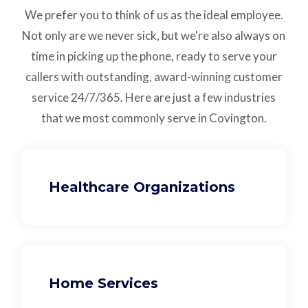
We prefer you to think of us as the ideal employee.
Not only are we never sick, but we're also always on
time in picking up the phone, ready to serve your
callers with outstanding,
award-winning customer
service
24/7/365.
Here are just a few industries
that we most commonly serve in Covington.
Healthcare Organizations
Home Services