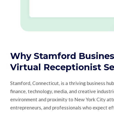
Why Stamford Busines
Virtual Receptionist S
Stamford, Connecticut, is a thriving business hu
finance, technology, media, and creative industr
environment and proximity to New York City att
entrepreneurs, and professionals who expect ef