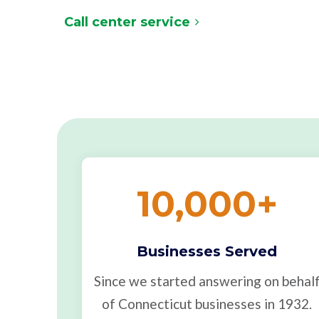
Call center service
10,000
+
Businesses Served
Since we started answering on behal
of Connecticut businesses in 1932.