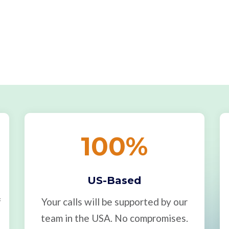
100
%
US-Based
f
Your calls will be supported by our
team in the USA. No compromises.