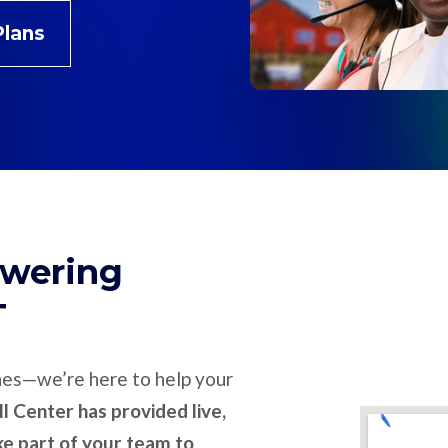
Plans
swering
T
nes—we’re here to help your
l Center has provided live,
ike part of your team to