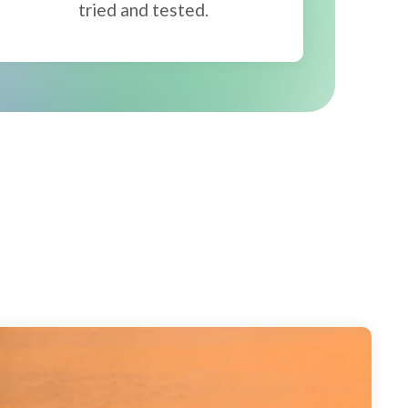
tried and tested.