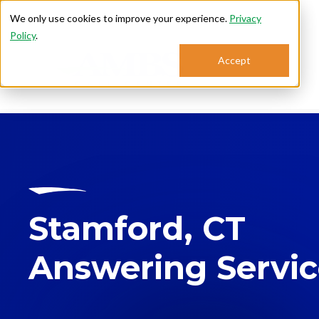
We only use cookies to improve your experience.
Privacy
Policy
.
Accept
Se
Stamford, CT
Answering Servi