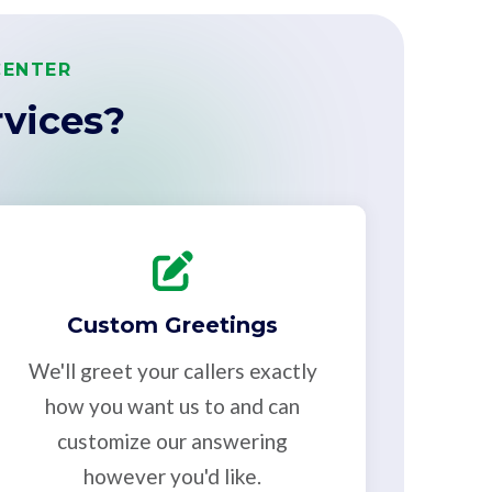
CENTER
vices?
Custom Greetings
We'll greet your callers exactly
how you want us to and can
customize our answering
however you'd like.