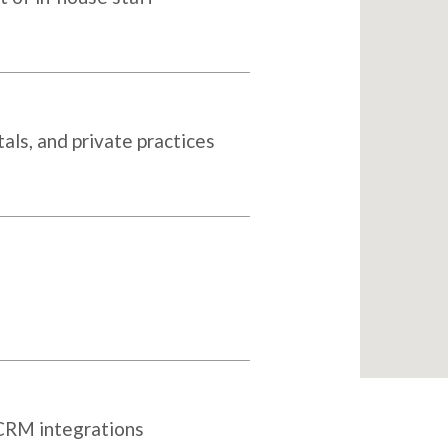
als, and private practices
 CRM integrations