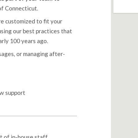
of Connecticut.
e customized to fit your
sing our best practices that
arly 100 years ago.
ages, or managing after-
ow support
t of in-house staff