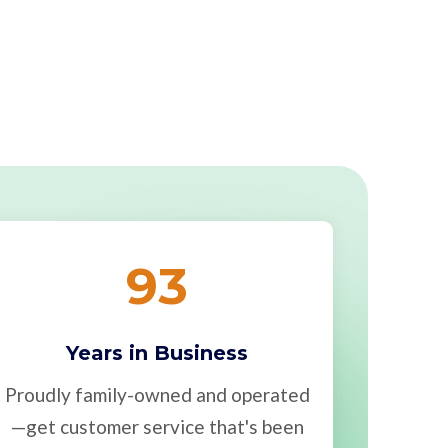
93
Years in Business
Proudly family-owned and operated
—get customer service that's been