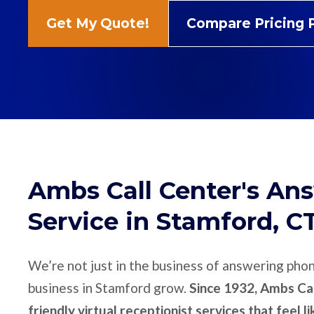
Get My Quote!
Compare Pricing 
Ambs Call Center's An
Service in Stamford, C
We’re not just in the business of answering pho
business in Stamford grow.
Since 1932, Ambs Cal
friendly virtual receptionist services that feel l