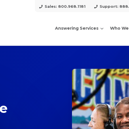
Sales: 800.968.1181
Support: 888
Answering Services
Who We
arch for topics or resour
Enter your search below and hit enter or click the search icon.
ce