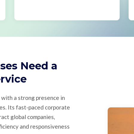
ses Need a
ervice
b with a strong presence in
ies. Its fast-paced corporate
ract global companies,
ficiency and responsiveness