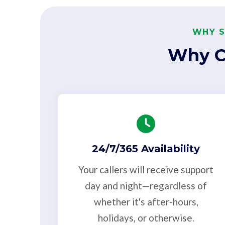
WHY S
Why C
24/7/365 Availability
Your callers will receive support
day and night—regardless of
whether it's after-hours,
holidays, or otherwise.