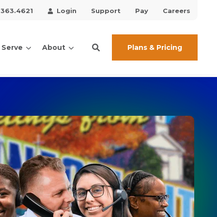
.363.4621
Login
Support
Pay
Careers
Plans & Pricing
 Serve
About
ces