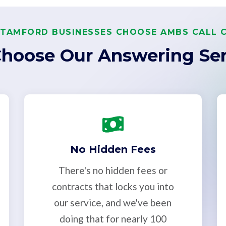
TAMFORD BUSINESSES CHOOSE AMBS CALL 
hoose Our Answering Ser
No Hidden Fees
There's no hidden fees or
contracts that locks you into
our service, and we've been
doing that for nearly 100