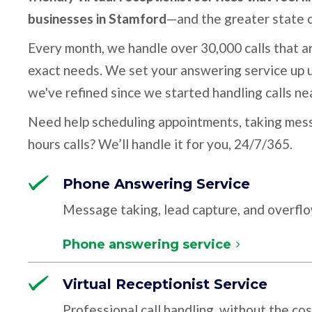
businesses in Stamford
—and the greater state 
Every month, we handle over 30,000 calls that ar
exact needs. We set your answering service up u
we've refined since we started handling calls ne
Need help scheduling appointments, taking mess
hours calls? We’ll handle it for you, 24/7/365.
Phone Answering Service
Message taking, lead capture, and overfl
Phone answering service
Virtual Receptionist Service
Professional call handling, without the cos