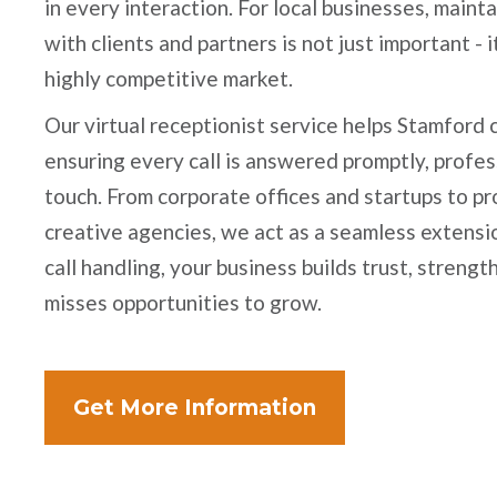
in every interaction. For local businesses, main
with clients and partners is not just important - i
highly competitive market.
Our virtual receptionist service helps Stamford
ensuring every call is answered promptly, profes
touch. From corporate offices and startups to pr
creative agencies, we act as a seamless extensio
call handling, your business builds trust, streng
misses opportunities to grow.
Get More Information