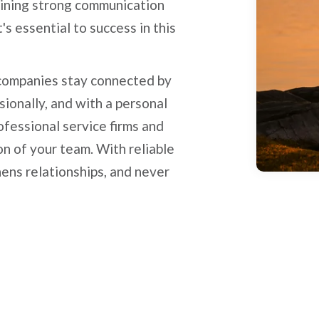
taining strong communication
t's essential to success in this
 companies stay connected by
sionally, and with a personal
ofessional service firms and
n of your team. With reliable
thens relationships, and never