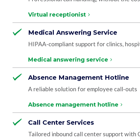
Virtual receptionist
Medical Answering Service
HIPAA-compliant support for clinics, hospit
Medical answering service
Absence Management Hotline
A reliable solution for employee call-outs
Absence management hotline
Call Center Services
Tailored inbound call center support with