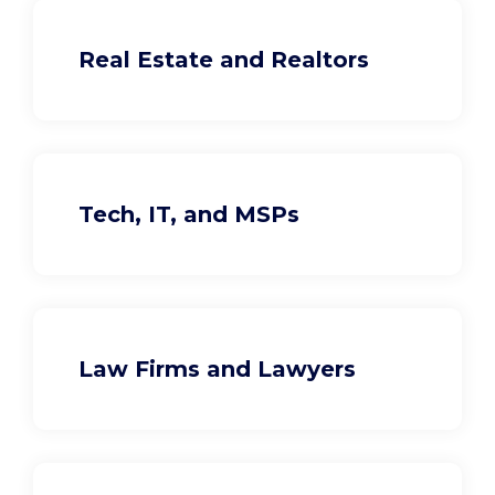
Real Estate and Realtors
Tech, IT, and MSPs
Law Firms and Lawyers