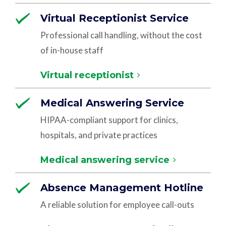
Virtual Receptionist Service
Professional call handling, without the cost
of in-house staff
Virtual receptionist
Medical Answering Service
HIPAA-compliant support for clinics,
hospitals, and private practices
Medical answering service
Absence Management Hotline
A reliable solution for employee call-outs