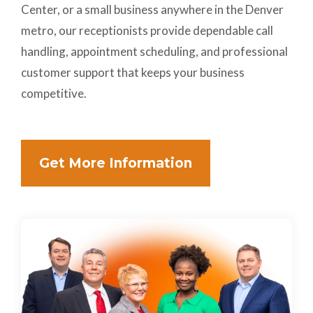
Center, or a small business anywhere in the Denver
metro, our receptionists provide dependable call
handling, appointment scheduling, and professional
customer support that keeps your business
competitive.
Get More Information