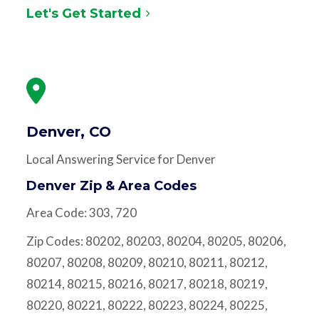
Let's Get Started
Denver, CO
Local Answering Service for Denver
Denver Zip & Area Codes
Area Code: 303, 720
Zip Codes: 80202, 80203, 80204, 80205, 80206,
80207, 80208, 80209, 80210, 80211, 80212,
80214, 80215, 80216, 80217, 80218, 80219,
80220, 80221, 80222, 80223, 80224, 80225,