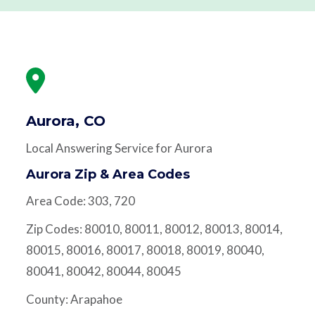
Aurora, CO
Local Answering Service for Aurora
Aurora Zip & Area Codes
Area Code: 303, 720
Zip Codes: 80010, 80011, 80012, 80013, 80014,
80015, 80016, 80017, 80018, 80019, 80040,
80041, 80042, 80044, 80045
County: Arapahoe