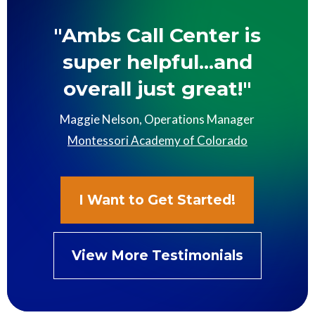
"Ambs Call Center is
super helpful...and
overall just great!"
Maggie Nelson, Operations Manager
Montessori Academy of Colorado
I Want to Get Started!
View More Testimonials