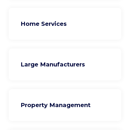
Home Services
Large Manufacturers
Property Management