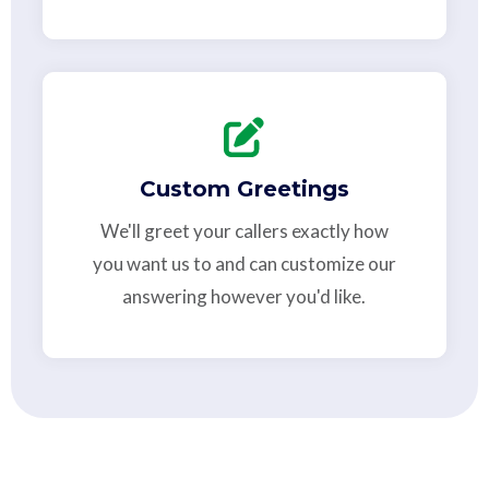
Custom Greetings
We'll greet your callers exactly how
you want us to and can customize our
answering however you'd like.