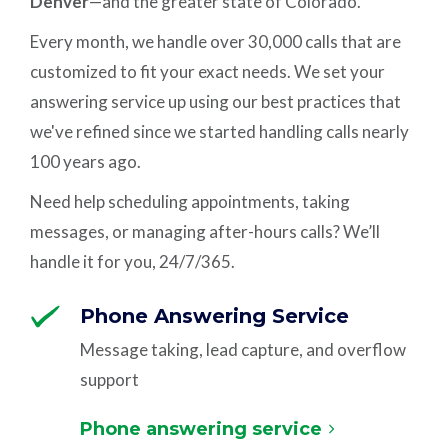
Denver
—and the greater state of Colorado.
Every month, we handle over 30,000 calls that are
customized to fit your exact needs. We set your
answering service up using our best practices that
we've refined since we started handling calls nearly
100 years ago.
Need help scheduling appointments, taking
messages, or managing after-hours calls? We’ll
handle it for you, 24/7/365.
Phone Answering Service
Message taking, lead capture, and overflow
support
Phone answering service