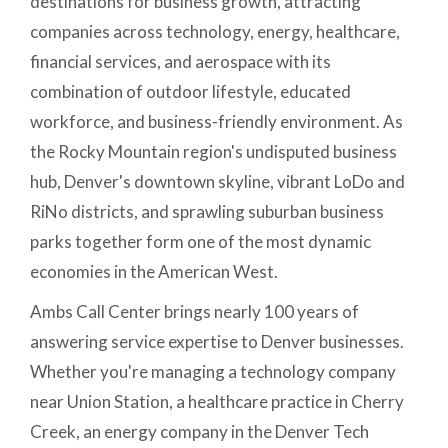
destinations for business growth, attracting
companies across technology, energy, healthcare,
financial services, and aerospace with its
combination of outdoor lifestyle, educated
workforce, and business-friendly environment. As
the Rocky Mountain region's undisputed business
hub, Denver's downtown skyline, vibrant LoDo and
RiNo districts, and sprawling suburban business
parks together form one of the most dynamic
economies in the American West.
Ambs Call Center brings nearly 100 years of
answering service expertise to Denver businesses.
Whether you're managing a technology company
near Union Station, a healthcare practice in Cherry
Creek, an energy company in the Denver Tech