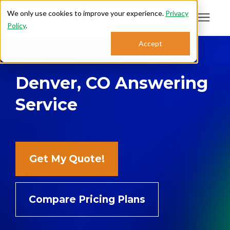
We only use cookies to improve your experience.
Privacy
Policy
.
Search for topics or
Accept
Answering Services
resources
Denver, CO Answering
Enter your search below and hit enter or click the search icon.
Who We Serve
Service
About
Sales: 800.968.1181
Get My Quote!
Support: 888.363.4621
Compare Pricing Plans
Login