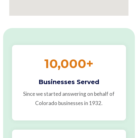
10,000
+
Businesses Served
Since we started answering on behalf of
Colorado businesses in 1932.