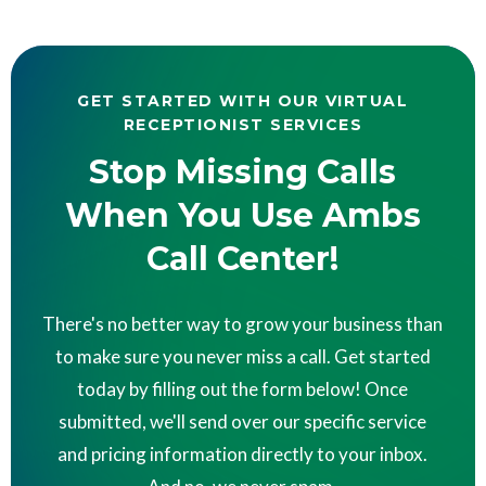
GET STARTED WITH OUR VIRTUAL
RECEPTIONIST SERVICES
Stop Missing Calls
When You Use Ambs
Call Center!
There's no better way to grow your business than
to make sure you never miss a call. Get started
today by filling out the form below! Once
submitted, we'll send over our specific service
and pricing information directly to your inbox.