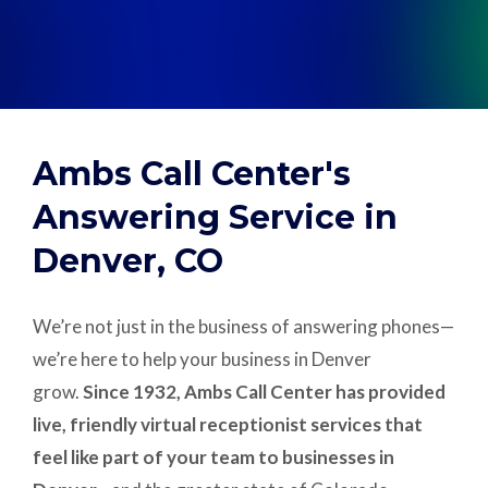
Support
Pay
Ambs Call Center's
Careers
Answering Service in
Denver, CO
Plans & Pricing
We’re not just in the business of answering phones—
we’re here to help your business in Denver
grow.
Since 1932, Ambs Call Center has provided
live, friendly virtual receptionist services that
feel like part of your team to businesses in