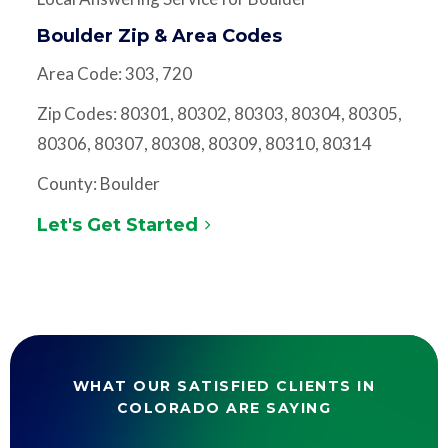
Boulder Zip & Area Codes
Area Code: 303, 720
Zip Codes: 80301, 80302, 80303, 80304, 80305,
80306, 80307, 80308, 80309, 80310, 80314
County: Boulder
Let's Get Started
WHAT OUR SATISFIED CLIENTS IN
COLORADO ARE SAYING