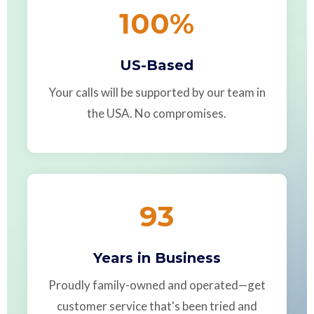
100
%
US-Based
Your calls will be supported by our team in
the USA. No compromises.
93
Years in Business
Proudly family-owned and operated—get
customer service that's been tried and