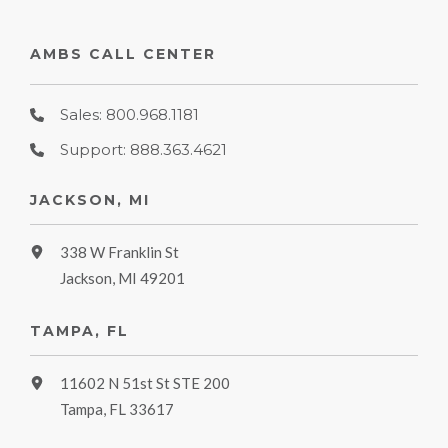
AMBS CALL CENTER
Sales: 800.968.1181
Support: 888.363.4621
JACKSON, MI
338 W Franklin St
Jackson, MI 49201
TAMPA, FL
11602 N 51st St STE 200
Tampa, FL 33617