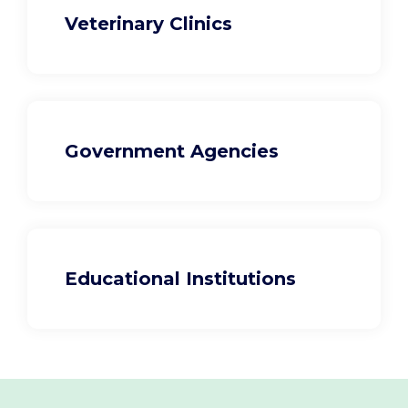
Veterinary Clinics
Government Agencies
Educational Institutions