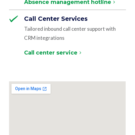
Absence management hotline
Call Center Services
Tailored inbound call center support with
CRM integrations
Call center service