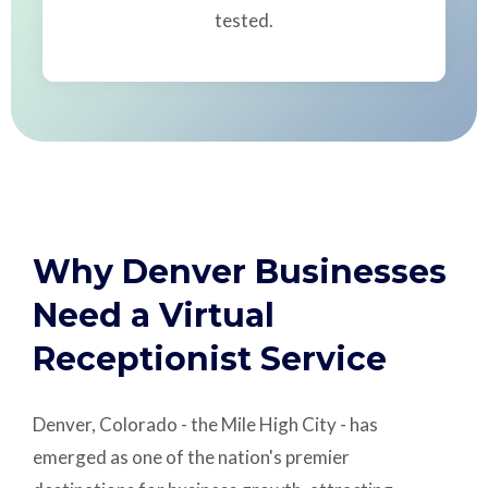
tested.
Why Denver Businesses
Need a Virtual
Receptionist Service
Denver, Colorado - the Mile High City - has
emerged as one of the nation's premier