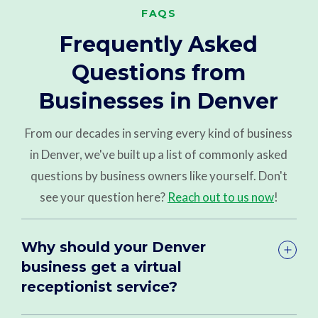
FAQS
Frequently Asked
Questions from
Businesses in Denver
From our decades in serving every kind of business
in Denver, we've built up a list of commonly asked
questions by business owners like yourself. Don't
see your question here?
Reach out to us now
!
Why should your Denver
business get a virtual
receptionist service?