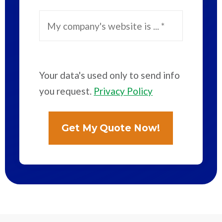
Your data's used only to send info
you request.
Privacy Policy