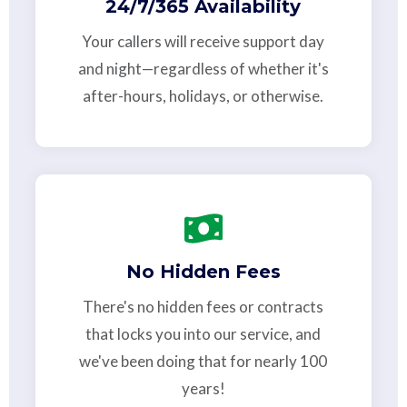
24/7/365 Availability
Your callers will receive support day
and night—regardless of whether it's
after-hours, holidays, or otherwise.
No Hidden Fees
There's no hidden fees or contracts
that locks you into our service, and
we've been doing that for nearly 100
years!