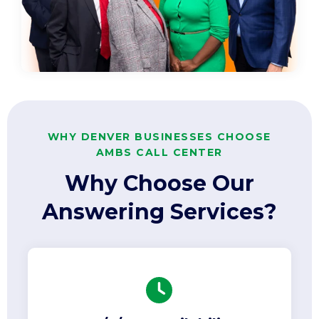
WHY DENVER BUSINESSES CHOOSE
AMBS CALL CENTER
Why Choose Our
Answering Services?