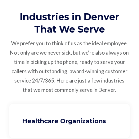
Industries in Denver
That We Serve
We prefer you to think of us as the ideal employee.
Not only are we never sick, but we're also always on
time in picking up the phone, ready to serve your
callers with outstanding,
award-winning customer
service
24/7/365.
Here are just a few industries
that we most commonly serve in Denver.
Healthcare Organizations