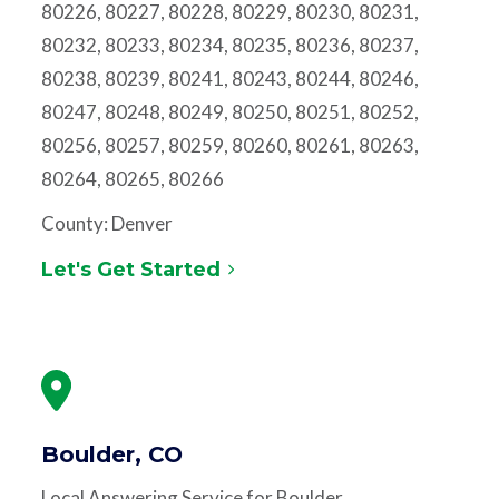
80226, 80227, 80228, 80229, 80230, 80231,
80232, 80233, 80234, 80235, 80236, 80237,
80238, 80239, 80241, 80243, 80244, 80246,
80247, 80248, 80249, 80250, 80251, 80252,
80256, 80257, 80259, 80260, 80261, 80263,
80264, 80265, 80266
County: Denver
Let's Get Started
Boulder, CO
Local Answering Service for Boulder