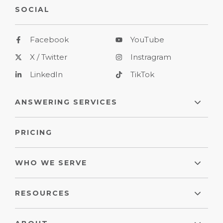
SOCIAL
Facebook
YouTube
X / Twitter
Instragram
LinkedIn
TikTok
ANSWERING SERVICES
PRICING
WHO WE SERVE
RESOURCES