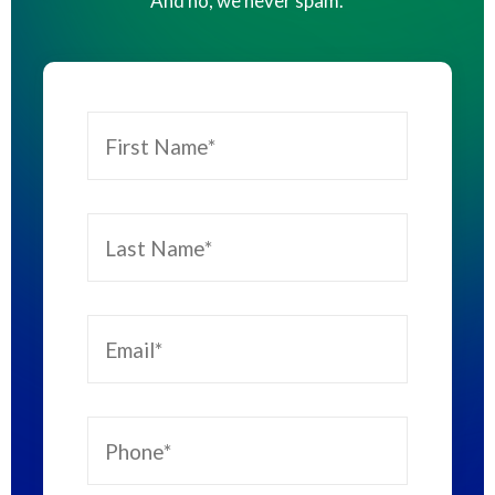
And no, we never spam.