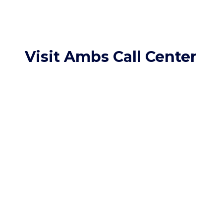
Visit Ambs Call Center