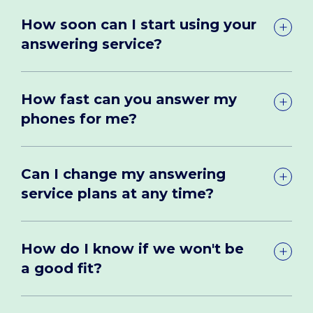
How soon can I start using your
answering service?
How fast can you answer my
phones for me?
Can I change my answering
service plans at any time?
How do I know if we won't be
a good fit?