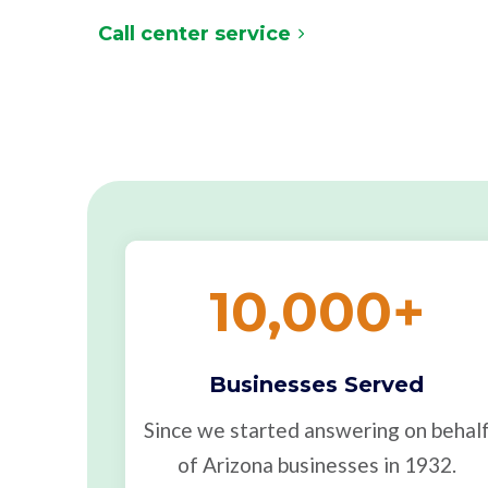
Call center service
10,000
+
Businesses Served
Since we started answering on behal
of Arizona businesses in 1932.