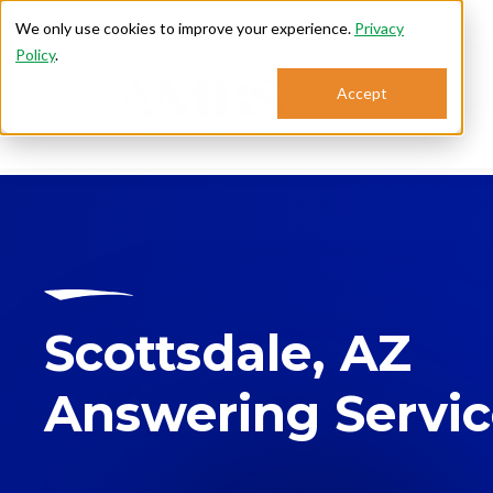
We only use cookies to improve your experience.
Privacy
Policy
.
Accept
Se
Scottsdale, AZ
Answering Servi