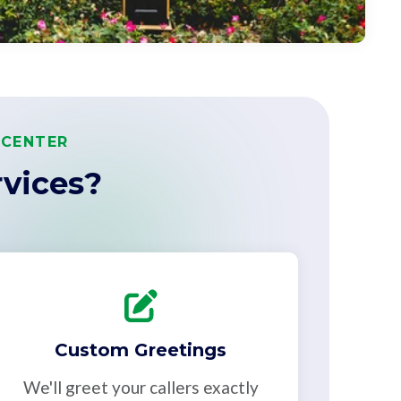
 CENTER
vices?
Custom Greetings
We'll greet your callers exactly