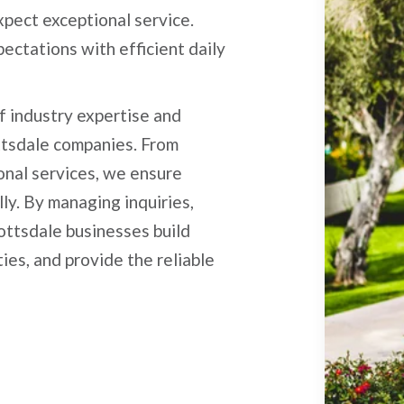
pect exceptional service.
ectations with efficient daily
f industry expertise and
ttsdale companies. From
ional services, we ensure
ly. By managing inquiries,
ottsdale businesses build
ies, and provide the reliable