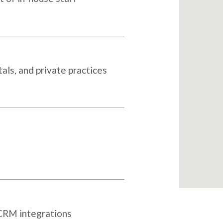
als, and private practices
 CRM integrations