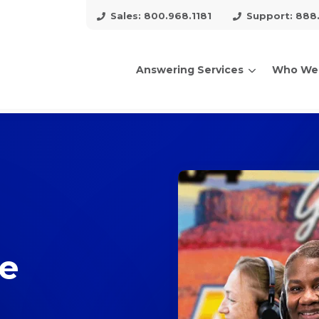
Sales: 800.968.1181
Support: 888
Answering Services
Who We
arch for topics or resour
Enter your search below and hit enter or click the search icon.
ce