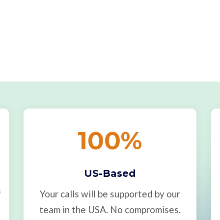
100
%
US-Based
f
Your calls will be supported by our
team in the USA. No compromises.