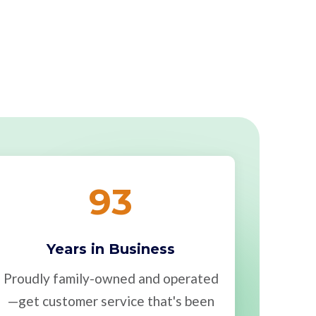
93
Years in Business
Proudly family-owned and operated
—get customer service that's been