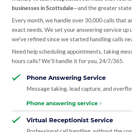
businesses in Scottsdale
—and the greater state 
Every month, we handle over 30,000 calls that ar
exact needs. We set your answering service up u
we've refined since we started handling calls ne
Need help scheduling appointments, taking mess
hours calls? We’ll handle it for you, 24/7/365.
Phone Answering Service
Message taking, lead capture, and overfl
Phone answering service
Virtual Receptionist Service
Professional call handling, without the cos