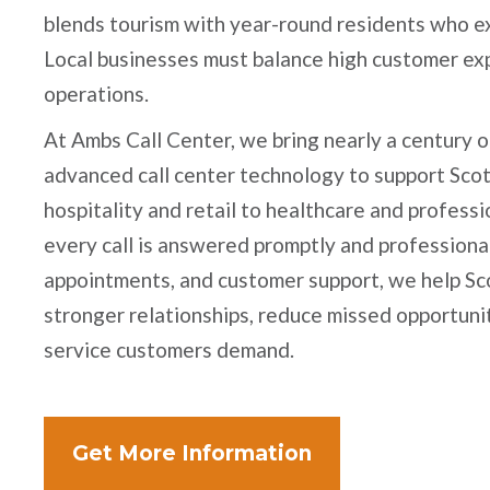
blends tourism with year-round residents who ex
Local businesses must balance high customer exp
operations.
At Ambs Call Center, we bring nearly a century o
advanced call center technology to support Sco
hospitality and retail to healthcare and profess
every call is answered promptly and professional
appointments, and customer support, we help Sc
stronger relationships, reduce missed opportunit
service customers demand.
Get More Information