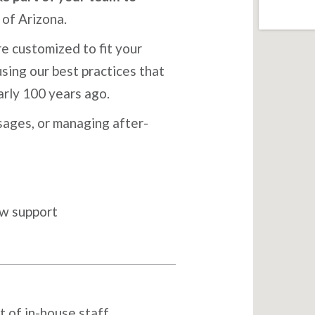
of Arizona.
e customized to fit your
sing our best practices that
arly 100 years ago.
ages, or managing after-
ow support
t of in-house staff