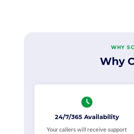
WHY SC
Why C
24/7/365 Availability
Your callers will receive support