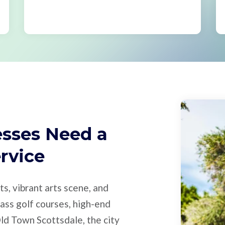
sses Need a
ervice
ts, vibrant arts scene, and
ass golf courses, high-end
 Old Town Scottsdale, the city