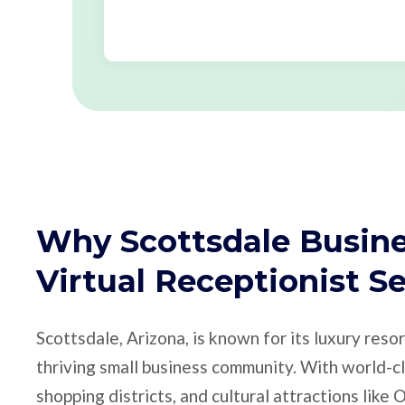
Why Scottsdale Busine
Virtual Receptionist S
Scottsdale, Arizona, is known for its luxury resor
thriving small business community. With world-cl
shopping districts, and cultural attractions like