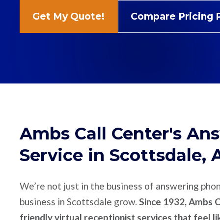
Get My Quote!
Compare Pricing 
Ambs Call Center's An
Service in Scottsdale, 
We’re not just in the business of answering pho
business in Scottsdale grow.
Since 1932, Ambs Ca
friendly virtual receptionist services that feel l