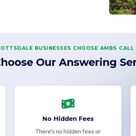
OTTSDALE BUSINESSES CHOOSE AMBS CALL
hoose Our Answering Ser
No Hidden Fees
There's no hidden fees or