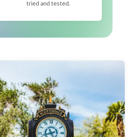
tried and tested.