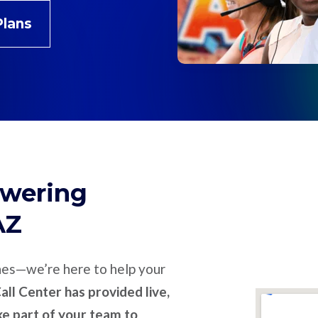
Plans
swering
AZ
nes—we’re here to help your
ll Center has provided live,
ike part of your team to