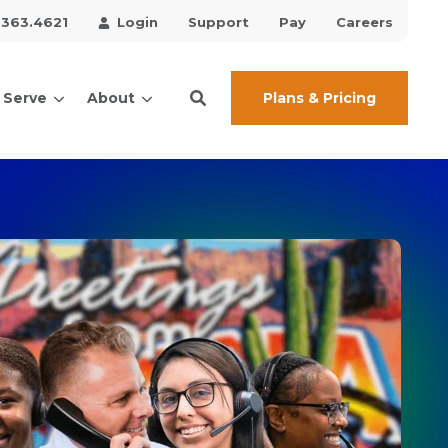
.363.4621
Login
Support
Pay
Careers
Plans & Pricing
 Serve
About
ces