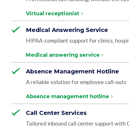
Virtual receptionist
Medical Answering Service
HIPAA-compliant support for clinics, hospit
Medical answering service
Absence Management Hotline
A reliable solution for employee call-outs
Absence management hotline
Call Center Services
Tailored inbound call center support with