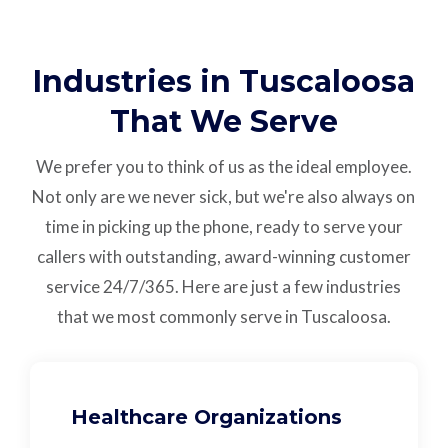
Industries in Tuscaloosa
That We Serve
We prefer you to think of us as the ideal employee.
Not only are we never sick, but we're also always on
time in picking up the phone, ready to serve your
callers with outstanding,
award-winning customer
service
24/7/365.
Here are just a few industries
that we most commonly serve in Tuscaloosa.
Healthcare Organizations