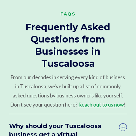
FAQS
Frequently Asked
Questions from
Businesses in
Tuscaloosa
From our decades in serving every kind of business
in Tuscaloosa, we've built up a list of commonly
asked questions by business owners like yourself.
Don't see your question here?
Reach out to us now
!
Why should your Tuscaloosa
business get a virtual