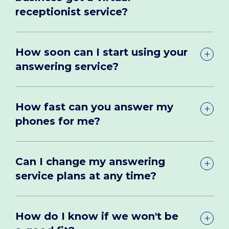
receptionist service?
How soon can I start using your
answering service?
How fast can you answer my
phones for me?
Can I change my answering
service plans at any time?
How do I know if we won't be