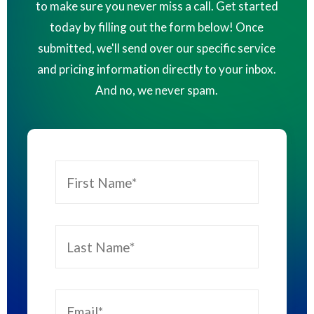
to make sure you never miss a call. Get started
today by filling out the form below! Once
submitted, we'll send over our specific service
and pricing information directly to your inbox.
And no, we never spam.