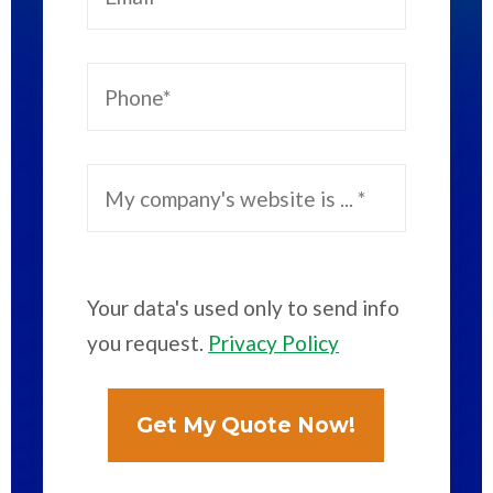
Your data's used only to send info
you request.
Privacy Policy