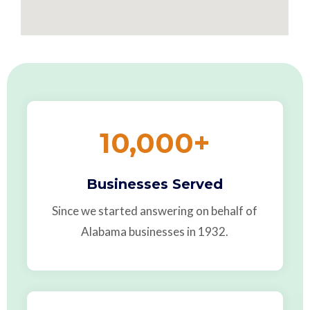
10,000
+
Businesses Served
Since we started answering on behalf of
Alabama businesses in 1932.