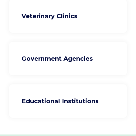
Veterinary Clinics
Government Agencies
Educational Institutions