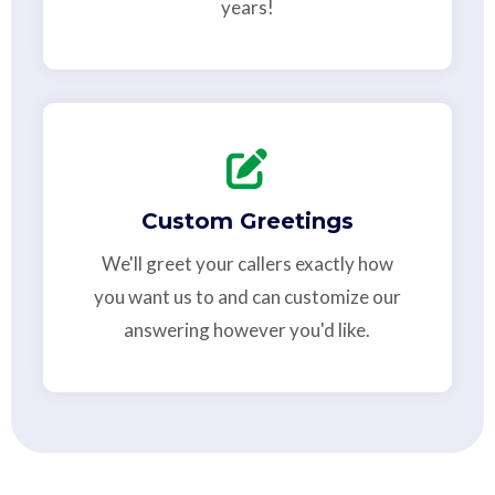
years!
Custom Greetings
We'll greet your callers exactly how
you want us to and can customize our
answering however you'd like.