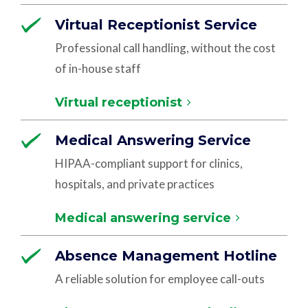
Virtual Receptionist Service
Professional call handling, without the cost
of in-house staff
Virtual receptionist
Medical Answering Service
HIPAA-compliant support for clinics,
hospitals, and private practices
Medical answering service
Absence Management Hotline
A reliable solution for employee call-outs