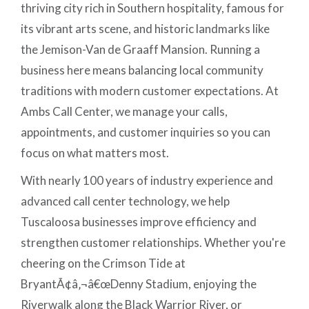
thriving city rich in Southern hospitality, famous for
its vibrant arts scene, and historic landmarks like
the Jemison-Van de Graaff Mansion. Running a
business here means balancing local community
traditions with modern customer expectations. At
Ambs Call Center, we manage your calls,
appointments, and customer inquiries so you can
focus on what matters most.
With nearly 100 years of industry experience and
advanced call center technology, we help
Tuscaloosa businesses improve efficiency and
strengthen customer relationships. Whether you're
cheering on the Crimson Tide at
BryantÃ¢â‚¬â€œDenny Stadium, enjoying the
Riverwalk along the Black Warrior River, or