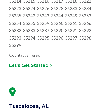
35214, 35215, 35216, 35217, 35218, 35222,
35223, 35224, 35226, 35228, 35233, 35234,
35235, 35242, 35243, 35244, 35249, 35253,
35254, 35255, 35259, 35260, 35261, 35266,
35282, 35283, 35287, 35290, 35291, 35292,
35293, 35294, 35295, 35296, 35297, 35298,
35299
County: Jefferson
Let's Get Started
Tuscaloosa, AL