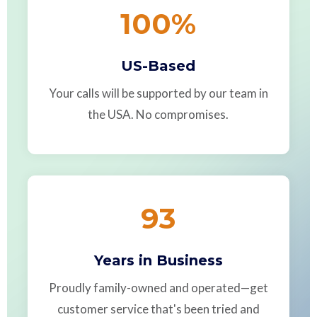
100
%
US-Based
Your calls will be supported by our team in
the USA. No compromises.
93
Years in Business
Proudly family-owned and operated—get
customer service that's been tried and