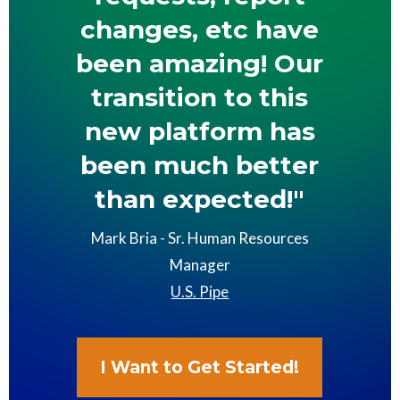
changes, etc have
been amazing! Our
transition to this
new platform has
been much better
than expected!"
Mark Bria - Sr. Human Resources
Manager
U.S. Pipe
I Want to Get Started!