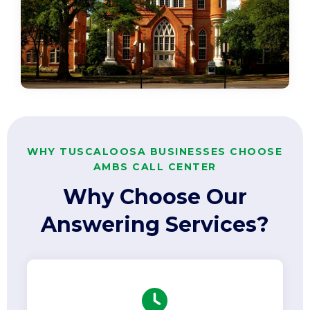
WHY TUSCALOOSA BUSINESSES CHOOSE
AMBS CALL CENTER
Why Choose Our
Answering Services?