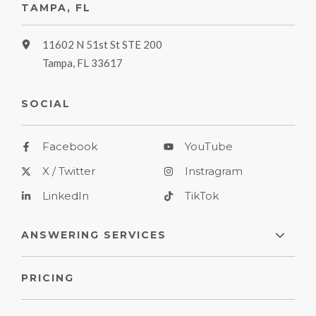
TAMPA, FL
11602 N 51st St STE 200
Tampa, FL 33617
SOCIAL
Facebook
YouTube
X / Twitter
Instragram
LinkedIn
TikTok
ANSWERING SERVICES
PRICING