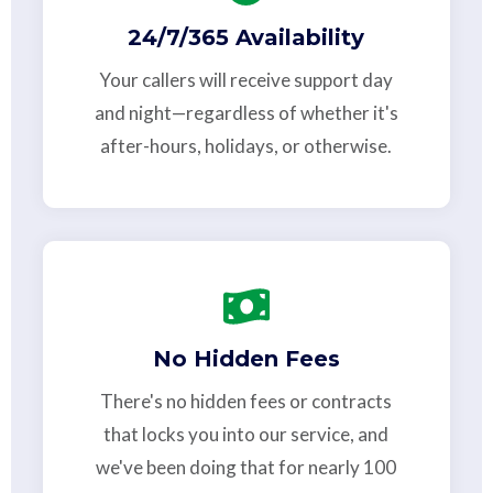
24/7/365 Availability
Your callers will receive support day
and night—regardless of whether it's
after-hours, holidays, or otherwise.
No Hidden Fees
There's no hidden fees or contracts
that locks you into our service, and
we've been doing that for nearly 100