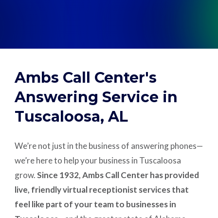
Support
Pay
Ambs Call Center's
Careers
Answering Service in
Tuscaloosa, AL
Plans & Pricing
We’re not just in the business of answering phones—
we’re here to help your business in Tuscaloosa
grow.
Since 1932, Ambs Call Center has provided
live, friendly virtual receptionist services that
feel like part of your team to businesses in