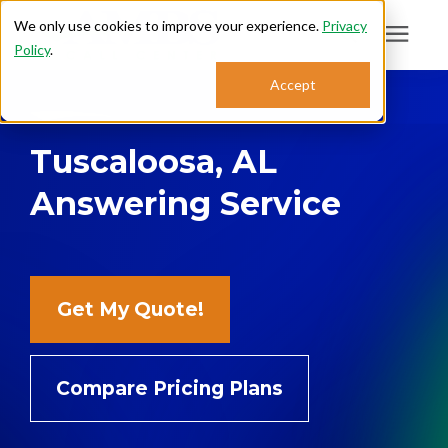
We only use cookies to improve your experience.
Privacy
Policy
.
Search for topics or
Accept
Answering Services
resources
Tuscaloosa, AL
Enter your search below and hit enter or click the search icon.
Who We Serve
Answering Service
About
Sales: 800.968.1181
Get My Quote!
Support: 888.363.4621
Compare Pricing Plans
Login