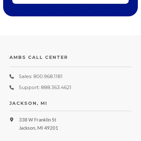
AMBS CALL CENTER
Sales: 800.968.1181
Support: 888.363.4621
JACKSON, MI
338 W Franklin St
Jackson, MI 49201