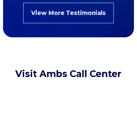
View More Testimonials
Visit Ambs Call Center