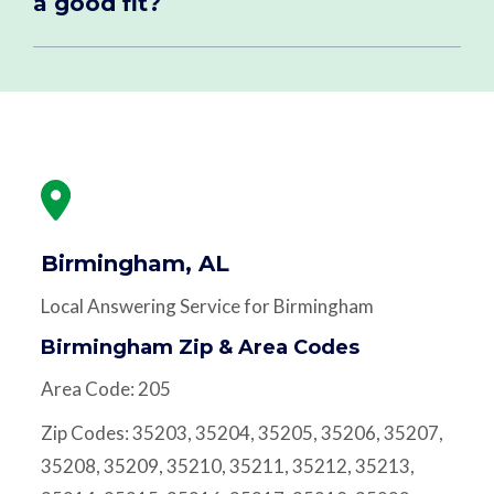
a good fit?
Birmingham, AL
Local Answering Service for Birmingham
Birmingham Zip & Area Codes
Area Code: 205
Zip Codes: 35203, 35204, 35205, 35206, 35207,
35208, 35209, 35210, 35211, 35212, 35213,