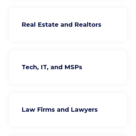
Real Estate and Realtors
Tech, IT, and MSPs
Law Firms and Lawyers