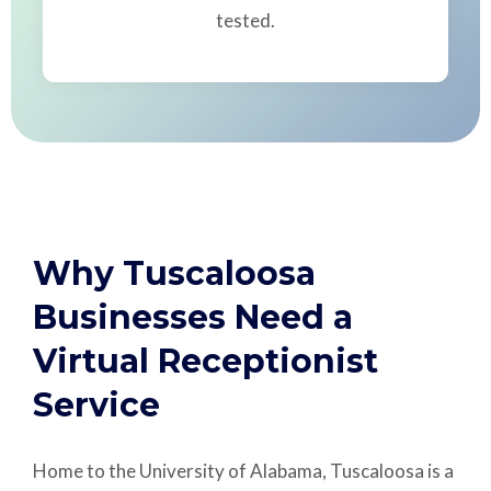
tested.
Why Tuscaloosa
Businesses Need a
Virtual Receptionist
Service
Home to the University of Alabama, Tuscaloosa is a