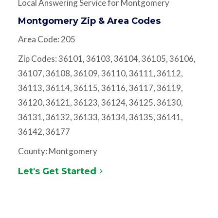
Local Answering Service for Montgomery
Montgomery Zip & Area Codes
Area Code: 205
Zip Codes: 36101, 36103, 36104, 36105, 36106,
36107, 36108, 36109, 36110, 36111, 36112,
36113, 36114, 36115, 36116, 36117, 36119,
36120, 36121, 36123, 36124, 36125, 36130,
36131, 36132, 36133, 36134, 36135, 36141,
36142, 36177
County: Montgomery
Let's Get Started