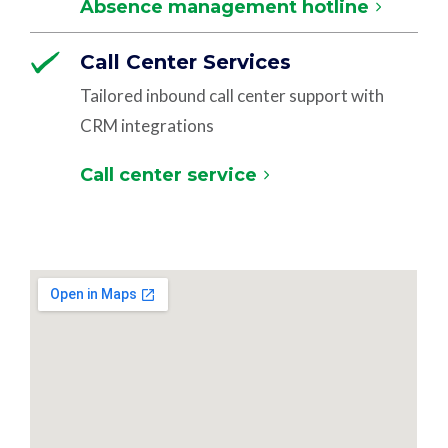
Absence management hotline
Call Center Services
Tailored inbound call center support with
CRM integrations
Call center service