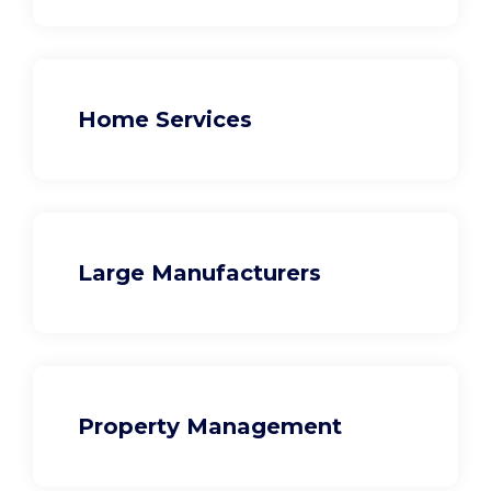
Home Services
Large Manufacturers
Property Management