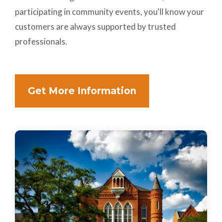
participating in community events, you'll know your
customers are always supported by trusted
professionals.
Get More Information