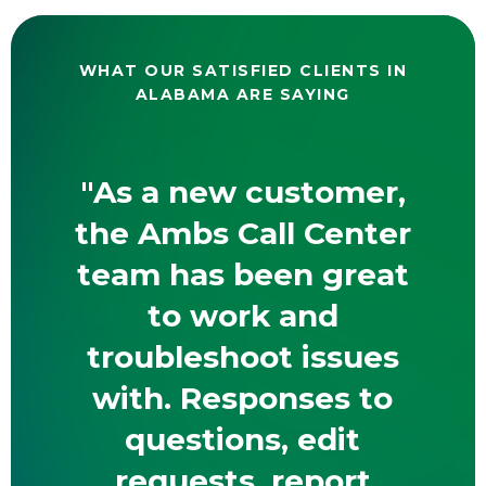
WHAT OUR SATISFIED CLIENTS IN
ALABAMA ARE SAYING
"As a new customer,
the Ambs Call Center
team has been great
to work and
troubleshoot issues
with. Responses to
questions, edit
requests, report