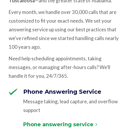
Tuscaloosa
—and the greater state of Alabama.
Every month, we handle over 30,000 calls that are
customized to fit your exact needs. We set your
answering service up using our best practices that
we've refined since we started handling calls nearly
100 years ago.
Need help scheduling appointments, taking
messages, or managing after-hours calls? We’ll
handle it for you, 24/7/365.
Phone Answering Service
Message taking, lead capture, and overflow
support
Phone answering service