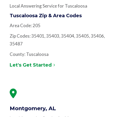
Local Answering Service for Tuscaloosa
Tuscaloosa Zip & Area Codes
Area Code: 205
Zip Codes: 35401, 35403, 35404, 35405, 35406,
35487
County: Tuscaloosa
Let's Get Started
Montgomery, AL