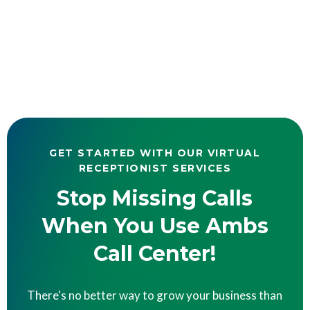
GET STARTED WITH OUR VIRTUAL
RECEPTIONIST SERVICES
Stop Missing Calls
When You Use Ambs
Call Center!
There's no better way to grow your business than