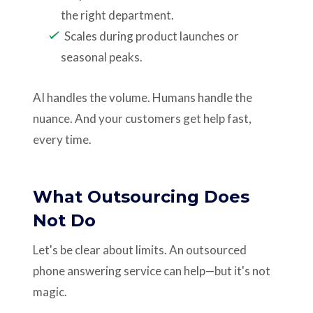
the right department.
Scales during product launches or
seasonal peaks.
AI handles the volume. Humans handle the
nuance. And your customers get help fast,
every time.
What Outsourcing Does
Not Do
Let's be clear about limits. An outsourced
phone answering service can help—but it's not
magic.