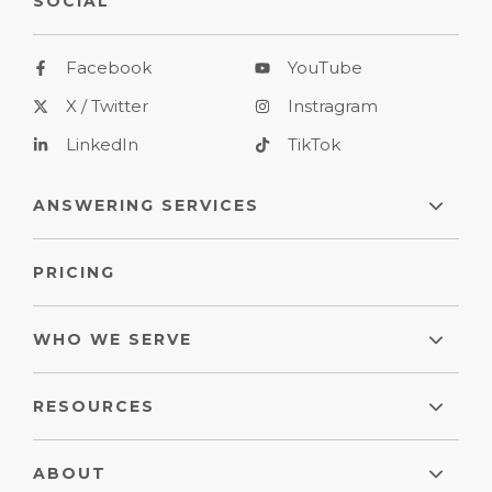
SOCIAL
Facebook
YouTube
X / Twitter
Instragram
LinkedIn
TikTok
ANSWERING SERVICES
PRICING
WHO WE SERVE
RESOURCES
ABOUT