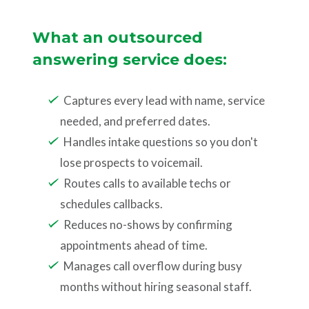
What an outsourced
answering service does:
Captures every lead with name, service
needed, and preferred dates.
Handles intake questions so you don't
lose prospects to voicemail.
Routes calls to available techs or
schedules callbacks.
Reduces no-shows by confirming
appointments ahead of time.
Manages call overflow during busy
months without hiring seasonal staff.