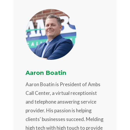
Aaron Boatin
Aaron Boatin is President of Ambs
Call Center, a virtual receptionist
and telephone answering service
provider. His passion is helping
clients' businesses succeed. Melding
high tech with high touch to provide