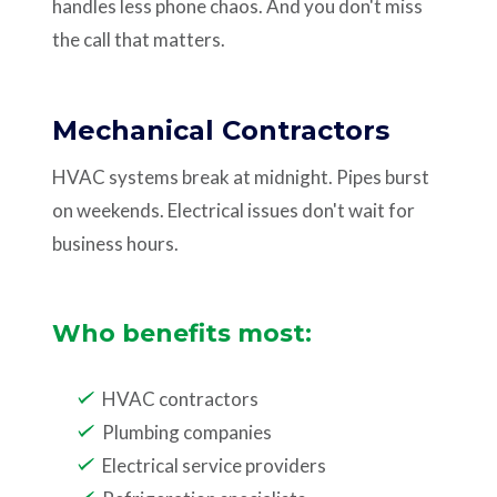
handles less phone chaos. And you don't miss
the call that matters.
Mechanical Contractors
HVAC systems break at midnight. Pipes burst
on weekends. Electrical issues don't wait for
business hours.
Who benefits most:
HVAC contractors
Plumbing companies
Electrical service providers