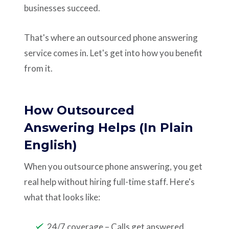
businesses succeed.
That's where an outsourced phone answering
service comes in. Let's get into how you benefit
from it.
How Outsourced
Answering Helps (In Plain
English)
When you outsource phone answering, you get
real help without hiring full-time staff. Here's
what that looks like:
24/7 coverage – Calls get answered