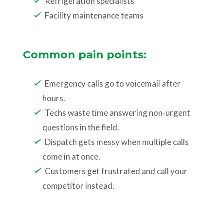
Refrigeration specialists
Facility maintenance teams
Common pain points:
Emergency calls go to voicemail after
hours.
Techs waste time answering non-urgent
questions in the field.
Dispatch gets messy when multiple calls
come in at once.
Customers get frustrated and call your
competitor instead.