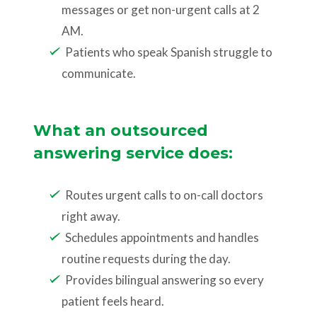
messages or get non-urgent calls at 2
AM.
Patients who speak Spanish struggle to
communicate.
What an outsourced
answering service does:
Routes urgent calls to on-call doctors
right away.
Schedules appointments and handles
routine requests during the day.
Provides bilingual answering so every
patient feels heard.