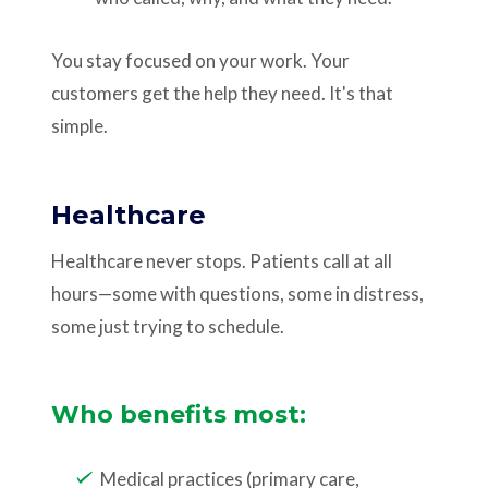
You stay focused on your work. Your
customers get the help they need. It's that
simple.
Healthcare
Healthcare never stops. Patients call at all
hours—some with questions, some in distress,
some just trying to schedule.
Who benefits most:
Medical practices (primary care,