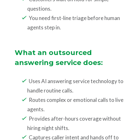
questions.
You need first-line triage before human
agents step in.
What an outsourced
answering service does:
Uses AI answering service technology to
handle routine calls.
Routes complex or emotional calls to live
agents.
Provides after-hours coverage without
hiring night shifts.
Captures caller intent and hands off to