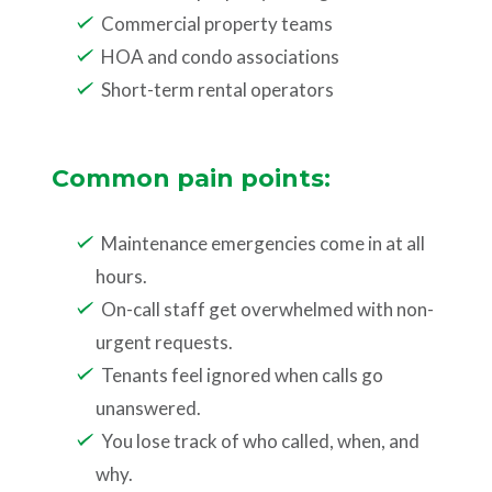
Commercial property teams
HOA and condo associations
Short-term rental operators
Common pain points:
Maintenance emergencies come in at all
hours.
On-call staff get overwhelmed with non-
urgent requests.
Tenants feel ignored when calls go
unanswered.
You lose track of who called, when, and
why.