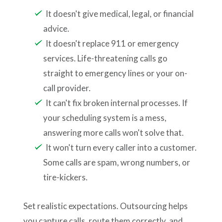
It doesn't give medical, legal, or financial
advice.
It doesn't replace 911 or emergency
services. Life-threatening calls go
straight to emergency lines or your on-
call provider.
It can't fix broken internal processes. If
your scheduling system is a mess,
answering more calls won't solve that.
It won't turn every caller into a customer.
Some calls are spam, wrong numbers, or
tire-kickers.
Set realistic expectations. Outsourcing helps
you capture calls, route them correctly, and