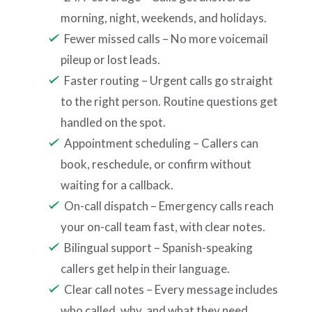
morning, night, weekends, and holidays.
Fewer missed calls – No more voicemail
pileup or lost leads.
Faster routing – Urgent calls go straight
to the right person. Routine questions get
handled on the spot.
Appointment scheduling – Callers can
book, reschedule, or confirm without
waiting for a callback.
On-call dispatch – Emergency calls reach
your on-call team fast, with clear notes.
Bilingual support – Spanish-speaking
callers get help in their language.
Clear call notes – Every message includes
who called, why, and what they need.