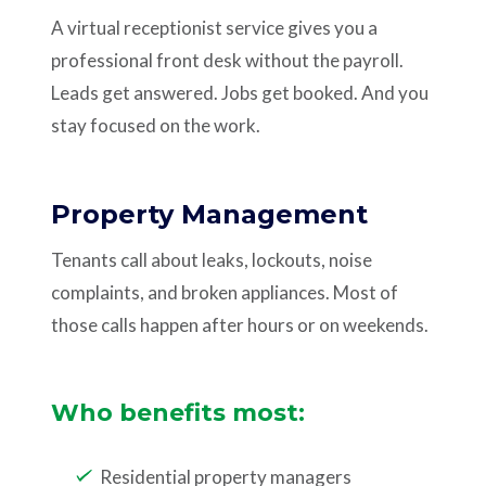
A virtual receptionist service gives you a
professional front desk without the payroll.
Leads get answered. Jobs get booked. And you
stay focused on the work.
Property Management
Tenants call about leaks, lockouts, noise
complaints, and broken appliances. Most of
those calls happen after hours or on weekends.
Who benefits most:
Residential property managers