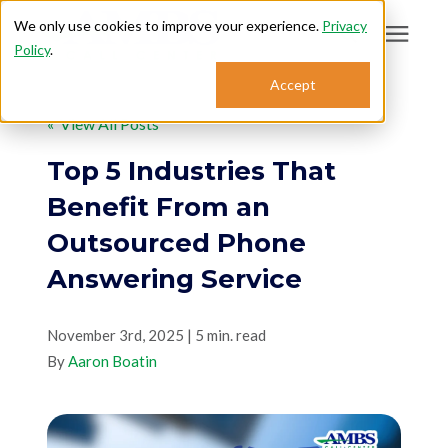
We only use cookies to improve your experience.
Privacy
Policy
.
Search for topics or
Accept
Answering Services
resources
« View All Posts
Enter your search below and hit enter or click the search icon.
Who We Serve
Top 5 Industries That
Benefit From an
About
Outsourced Phone
Answering Service
Sales: 800.968.1181
November 3rd, 2025 | 5 min. read
Support: 888.363.4621
By
Aaron Boatin
Login