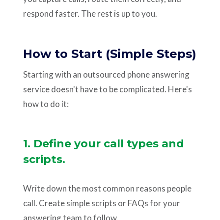
respond faster. The rest is up to you.
How to Start (Simple Steps)
Starting with an outsourced phone answering
service doesn't have to be complicated. Here's
how to do it:
1. Define your call types and
scripts.
Write down the most common reasons people
call. Create simple scripts or FAQs for your
answering team to follow.