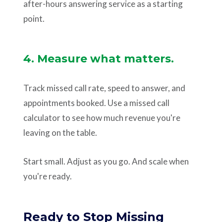
after-hours answering service as a starting
point.
4. Measure what matters.
Track missed call rate, speed to answer, and
appointments booked. Use a missed call
calculator to see how much revenue you're
leaving on the table.
Start small. Adjust as you go. And scale when
you're ready.
Ready to Stop Missing