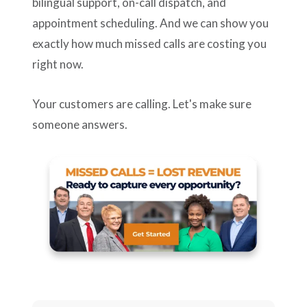
bilingual support, on-call dispatch, and
appointment scheduling. And we can show you
exactly how much missed calls are costing you
right now.
Your customers are calling. Let's make sure
someone answers.