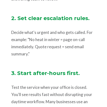
2. Set clear escalation rules.
Decide what's urgent and who gets called. For
example: "No heat in winter = page on-call
immediately. Quote request = send email
summary."
3. Start after-hours first.
Test the service when your office is closed.
You'll see results fast without disrupting your
daytime workflow. Many businesses use an