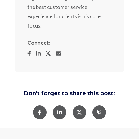
the best customer service
experience for clients is his core
focus.
Connect:
Don't forget to share this post: