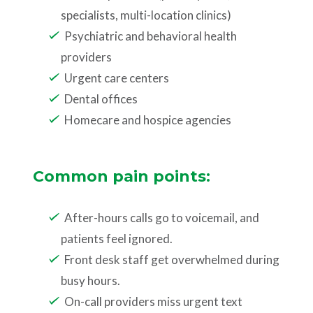
specialists, multi-location clinics)
Psychiatric and behavioral health
providers
Urgent care centers
Dental offices
Homecare and hospice agencies
Common pain points:
After-hours calls go to voicemail, and
patients feel ignored.
Front desk staff get overwhelmed during
busy hours.
On-call providers miss urgent text