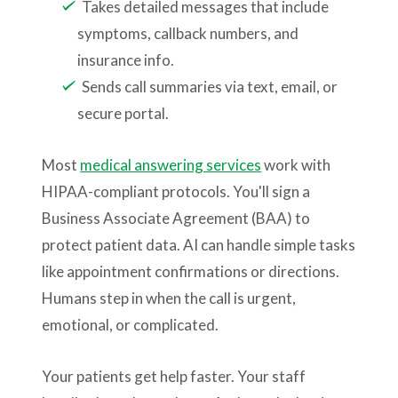
Takes detailed messages that include
symptoms, callback numbers, and
insurance info.
Sends call summaries via text, email, or
secure portal.
Most
medical answering services
work with
HIPAA-compliant protocols. You'll sign a
Business Associate Agreement (BAA) to
protect patient data. AI can handle simple tasks
like appointment confirmations or directions.
Humans step in when the call is urgent,
emotional, or complicated.
Your patients get help faster. Your staff