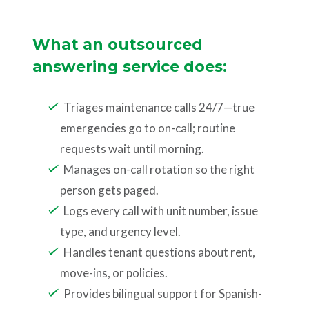
What an outsourced
answering service does:
Triages maintenance calls 24/7—true
emergencies go to on-call; routine
requests wait until morning.
Manages on-call rotation so the right
person gets paged.
Logs every call with unit number, issue
type, and urgency level.
Handles tenant questions about rent,
move-ins, or policies.
Provides bilingual support for Spanish-