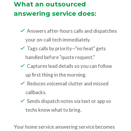
What an outsourced
answering service does:
Answers after-hours calls and dispatches
your on-call tech immediately.
Tags calls by priority—"no heat" gets
handled before "quote request."
Captures lead details so you can follow
up first thing in the morning.
Reduces voicemail clutter and missed
callbacks.
Sends dispatch notes via text or app so
techs know what to bring.
Your home service answering service becomes