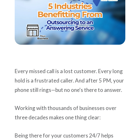
Support
Pay
Careers
Every missed call is a lost customer. Every long
Plans & Pricing
hold is a frustrated caller. And after 5 PM, your
phone still rings—but no one's there to answer.
Working with thousands of businesses over
three decades makes one thing clear:
Being there for your customers 24/7 helps