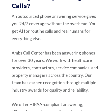
Calls?
An outsourced phone answering service gives
you 24/7 coverage without the overhead. You
get AI for routine calls and real humans for
everything else.
Ambs Call Center has been answering phones
for over 30 years. We work with healthcare
providers, contractors, service companies, and
property managers across the country. Our
team has earned recognition through multiple
industry awards for quality and reliability.
We offer HIPAA-compliant answering,