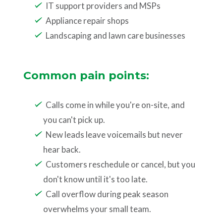
IT support providers and MSPs
Appliance repair shops
Landscaping and lawn care businesses
Common pain points:
Calls come in while you're on-site, and
you can't pick up.
New leads leave voicemails but never
hear back.
Customers reschedule or cancel, but you
don't know until it's too late.
Call overflow during peak season
overwhelms your small team.