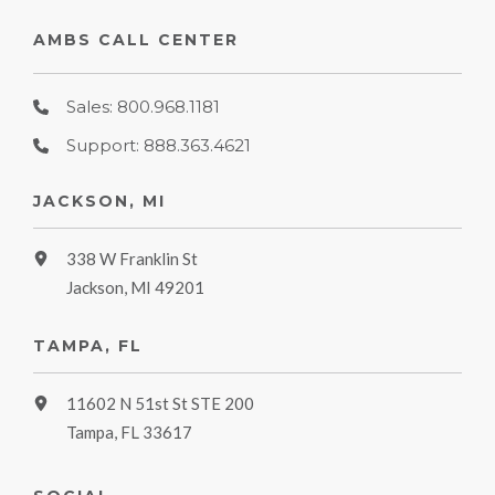
AMBS CALL CENTER
Sales: 800.968.1181
Support: 888.363.4621
JACKSON, MI
338 W Franklin St
Jackson, MI 49201
TAMPA, FL
11602 N 51st St STE 200
Tampa, FL 33617