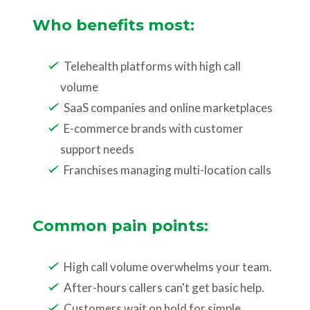
Who benefits most:
Telehealth platforms with high call
volume
SaaS companies and online marketplaces
E-commerce brands with customer
support needs
Franchises managing multi-location calls
Common pain points:
High call volume overwhelms your team.
After-hours callers can't get basic help.
Customers wait on hold for simple