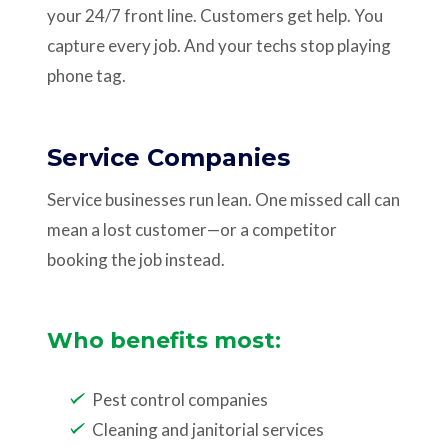
your 24/7 front line. Customers get help. You
capture every job. And your techs stop playing
phone tag.
Service Companies
Service businesses run lean. One missed call can
mean a lost customer—or a competitor
booking the job instead.
Who benefits most:
Pest control companies
Cleaning and janitorial services