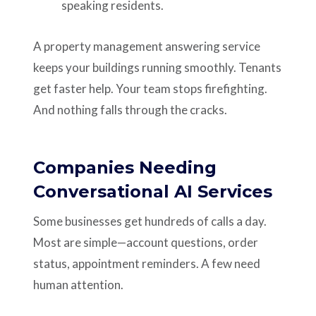
speaking residents.
A property management answering service
keeps your buildings running smoothly. Tenants
get faster help. Your team stops firefighting.
And nothing falls through the cracks.
Companies Needing
Conversational AI Services
Some businesses get hundreds of calls a day.
Most are simple—account questions, order
status, appointment reminders. A few need
human attention.