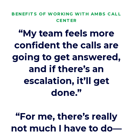
BENEFITS OF WORKING WITH AMBS CALL
CENTER
“My team feels more
confident the calls are
going to get answered,
and if there’s an
escalation, it’ll get
done.”
“For me, there’s really
not much I have to do—