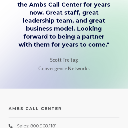
the Ambs Call Center for years
now. Great staff, great
leadership team, and great
business model. Looking
forward to being a partner
with them for years to come."
Scott Freitag
Convergence Networks
AMBS CALL CENTER
Sales: 800.968.1181