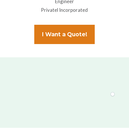
Engineer
Privatel Incorporated
I Want a Quote!