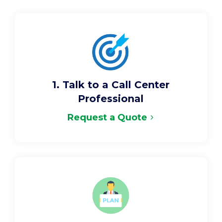
1. Talk to a Call Center
Professional
Request a Quote