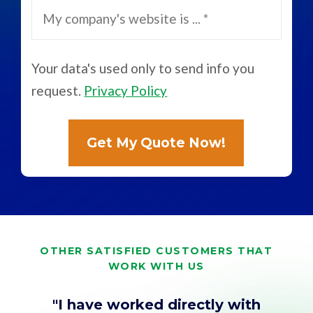
Your data's used only to send info you
request.
Privacy Policy
OTHER SATISFIED CUSTOMERS THAT
WORK WITH US
"I have worked directly with