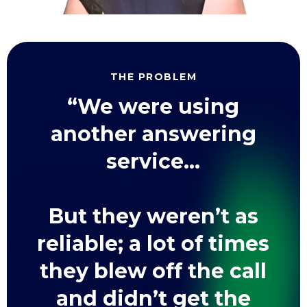
THE PROBLEM
“We were using
another answering
service...
But they weren’t as
reliable; a lot of times
they blew off the call
and didn’t get the