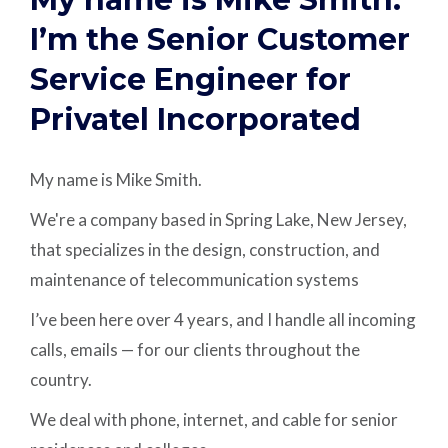
I’m the Senior Customer
Service Engineer for
Privatel Incorporated
My name is Mike Smith.
We're a company based in Spring Lake, New Jersey,
that specializes in the design, construction, and
maintenance of telecommunication systems
I’ve been here over 4 years, and I handle all incoming
calls, emails — for our clients throughout the
country.
We deal with phone, internet, and cable for senior