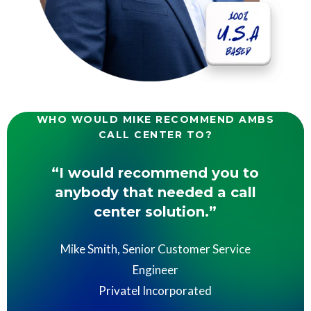
WHO WOULD MIKE RECOMMEND AMBS
CALL CENTER TO?
“I would recommend you to
anybody that needed a call
center solution.”
Mike Smith, Senior Customer Service
Engineer
Privatel Incorporated