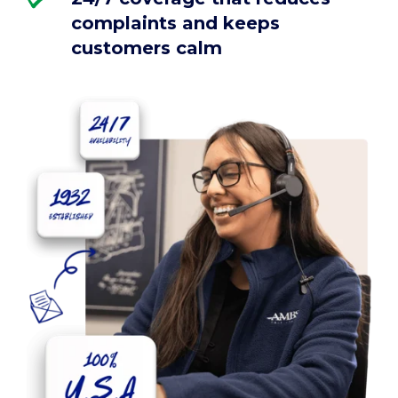
complaints and keeps
customers calm