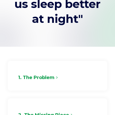
us sleep better
Support
at night"
Pay
Careers
Plans & Pricing
1. The Problem