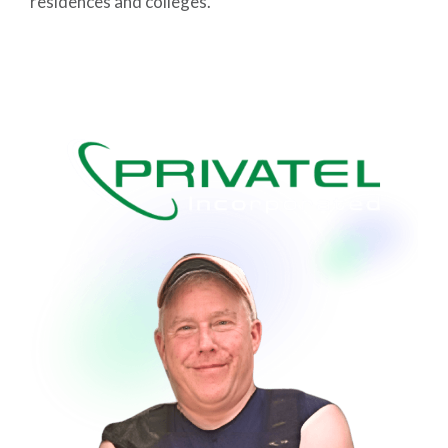
residences and colleges.