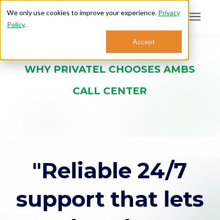
We only use cookies to improve your experience.
Privacy
Policy
.
Search for topics or
Accept
Answering Services
resources
WHY PRIVATEL CHOOSES AMBS
Enter your search below and hit enter or click the search icon.
Who We Serve
CALL CENTER
About
Sales: 800.968.1181
"Reliable 24/7
Support: 888.363.4621
support that lets
Login