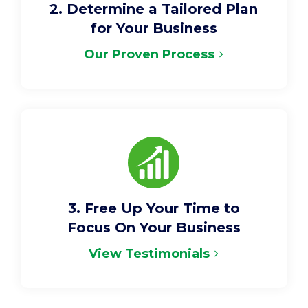
2. Determine a Tailored Plan
for Your Business
Our Proven Process
3. Free Up Your Time to
Focus On Your Business
View Testimonials