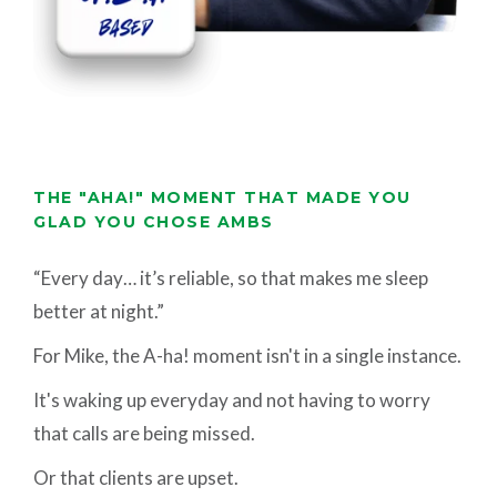
THE "AHA!" MOMENT THAT MADE YOU
GLAD YOU CHOSE AMBS
“Every day… it’s reliable, so that makes me sleep
better at night.”
For Mike, the A-ha! moment isn't in a single instance.
It's waking up everyday and not having to worry
that calls are being missed.
Or that clients are upset.