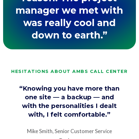
manager we met with
was really cool and
down to earth.”
HESITATIONS ABOUT AMBS CALL CENTER
“Knowing you have more than
one site — a backup — and
with the personalities I dealt
with, I felt comfortable.”
Mike Smith, Senior Customer Service