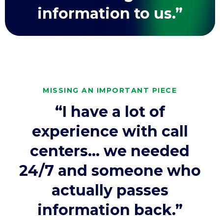
information to us.”
MISSING AN IMPORTANT PIECE
“I have a lot of
experience with call
centers… we needed
24/7 and someone who
actually passes
information back.”