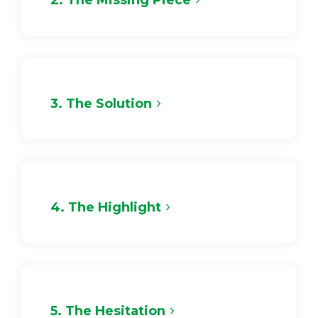
2. The Missing Piece
3. The Solution
4. The Highlight
5. The Hesitation