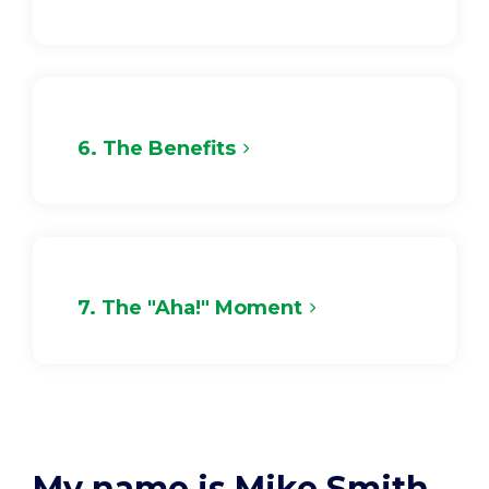
6. The Benefits
7. The "Aha!" Moment
My name is Mike Smith.