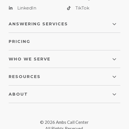
LinkedIn
TikTok
ANSWERING SERVICES
PRICING
WHO WE SERVE
RESOURCES
ABOUT
© 2026 Ambs Call Center
All Rights Reserved.