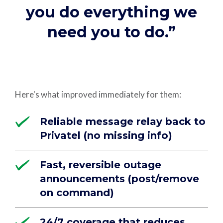
you do everything we
need you to do.”
Here's what improved immediately for them:
Reliable message relay back to
Privatel (no missing info)
Fast, reversible outage
announcements (post/remove
on command)
24/7 coverage that reduces