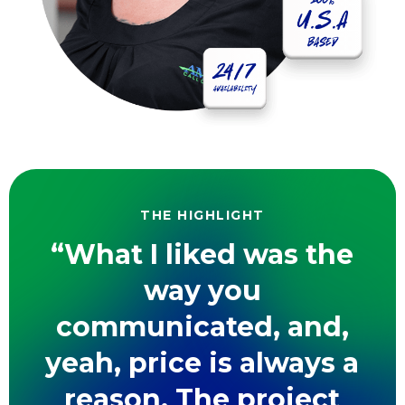
THE HIGHLIGHT
“What I liked was the
way you
communicated, and,
yeah, price is always a
reason. The project