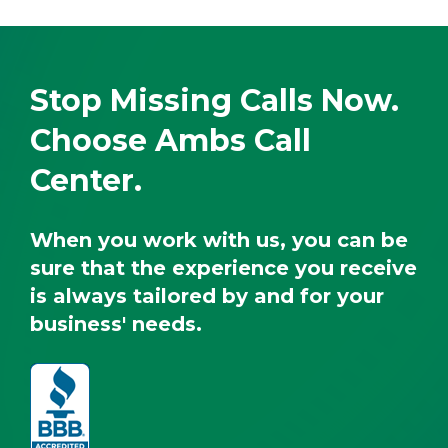
Stop Missing Calls Now.
Choose Ambs Call
Center.
When you work with us, you can be
sure that the experience you receive
is always tailored by and for your
business' needs.