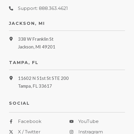
Support: 888.363.4621
JACKSON, MI
338 W Franklin St
Jackson, MI 49201
TAMPA, FL
11602 N 51st St STE 200
Tampa, FL 33617
SOCIAL
Facebook
YouTube
X / Twitter
Instragram