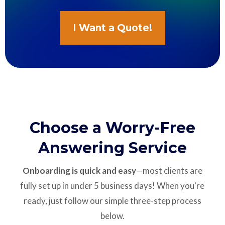
I Want a Quote!
Choose a Worry-Free
Answering Service
Onboarding is quick and easy
—most clients are
fully set up in under 5 business days! When you're
ready, just follow our simple three-step process
below.