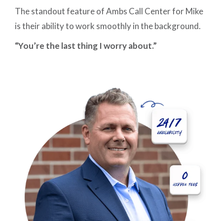
The standout feature of Ambs Call Center for Mike
is their ability to work smoothly in the background.
“You’re the last thing I worry about.”