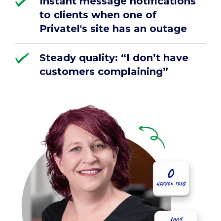
Instant message notifications
to clients when one of
Privatel's site has an outage
Steady quality: “I don’t have
customers complaining”