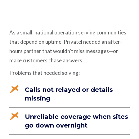
As a small, national operation serving communities
that depend on uptime, Privatel needed an after-
hours partner that wouldn’t miss messages—or
make customers chase answers.
Problems that needed solving:
Calls not relayed or details
missing
Unreliable coverage when sites
go down overnight