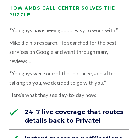
HOW AMBS CALL CENTER SOLVES THE
PUZZLE
“You guys have been good… easy to work with.”
Mike did his research. He searched for the best
services on Google and went through many
reviews…
“You guys were one of the top three, and after
talking to you, we decided to go with you.”
Here's what they see day-to-day now:
24–7 live coverage that routes
details back to Privatel