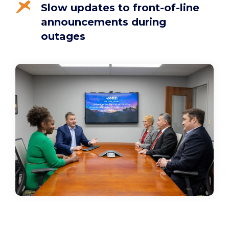
Slow updates to front-of-line
announcements during
outages