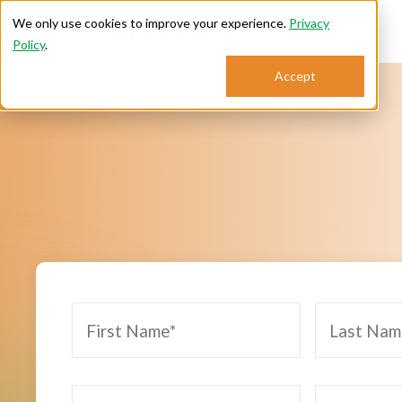
We only use cookies to improve your experience.
Privacy
Policy
.
Se
Accept