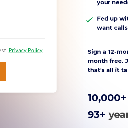
your need
Fed up wit
want call
est.
Privacy Policy
Sign a 12-mo
month free. J
that's all it t
10,000
93+
yea