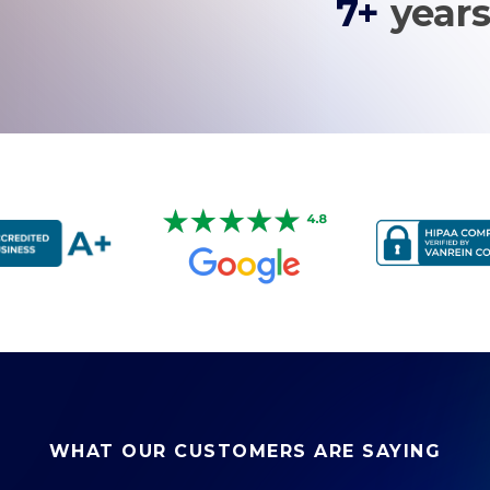
7+
years
WHAT OUR CUSTOMERS ARE SAYING