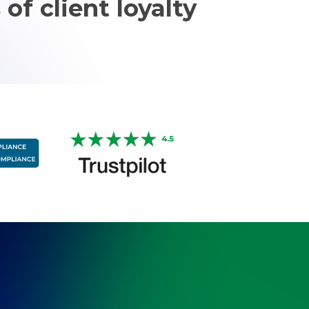
 of client loyalty