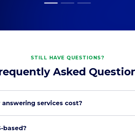
STILL HAVE QUESTIONS?
requently Asked Questio
answering services cost?
S-based?