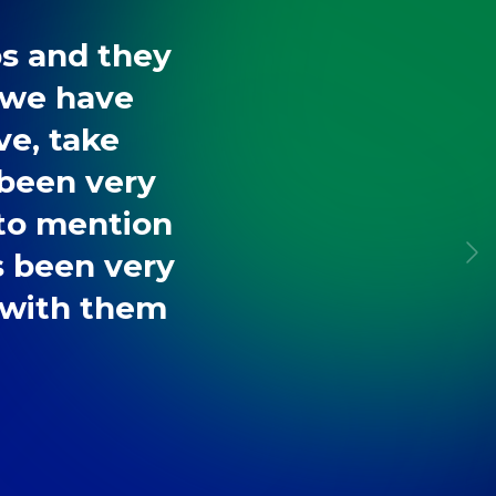
bs and they
 we have
ve, take
 been very
 to mention
s been very
r with them