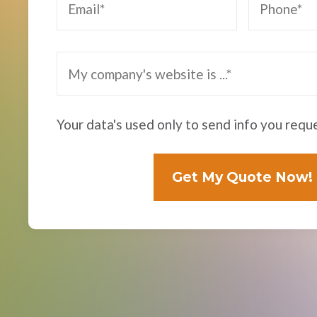
Your data's used only to send info you requ