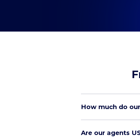
F
How much do our 
Are our agents U