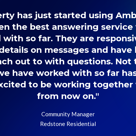
rty has just started using Am
en the best answering service
with so far. They are responsi
details on messages and have
ach out to with questions. Not
e have worked with so far ha
Excited to be working togethe
from now on."
Community Manager
Redstone Residential