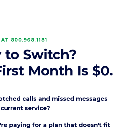
ces
AT 800.968.1181
 to Switch?
irst Month Is $0.
botched calls and missed messages
current service?
re paying for a plan that doesn't fit