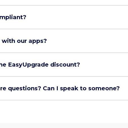
mpliant?
 with our apps?
 the EasyUpgrade discount?
ore questions? Can I speak to someone?