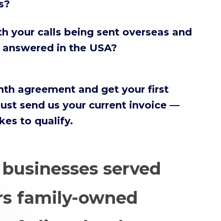
s?
h your calls being sent overseas and
s answered in the USA?
nth agreement and get your first
ust send us your current invoice —
akes to qualify.
+
businesses served
rs family-owned