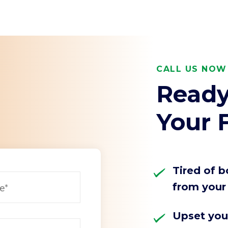
arch for topics or resour
Enter your search below and hit enter or click the search icon.
CALL US NOW 
Ready
Your F
Tired of 
from your 
Upset you'