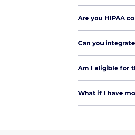
Are you HIPAA co
Can you integrate
Am I eligible for
What if I have m