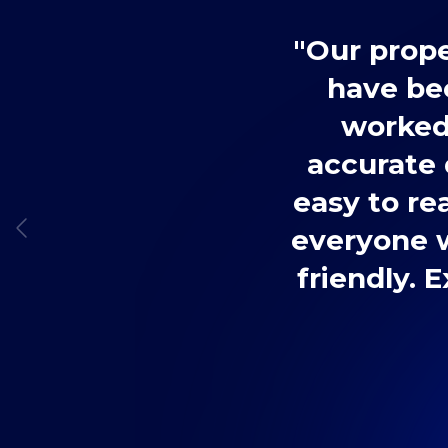
"Our prope
have be
worked 
accurate 
easy to re
everyone w
friendly. 